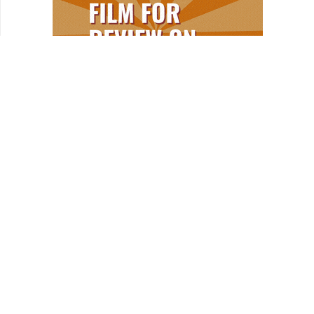
REVIEWS