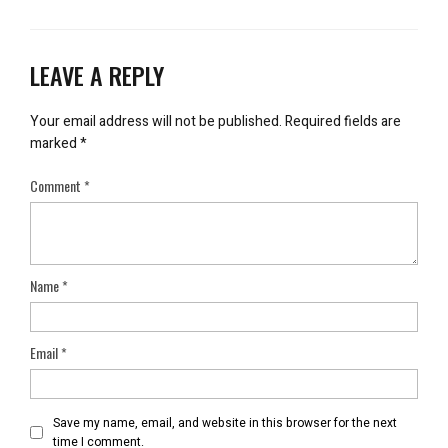
LEAVE A REPLY
Your email address will not be published.
Required fields are
marked
*
Comment
*
Name
*
Email
*
Save my name, email, and website in this browser for the next
time I comment.