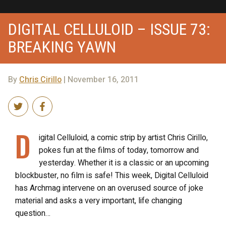
DIGITAL CELLULOID – ISSUE 73:
BREAKING YAWN
By
Chris Cirillo
| November 16, 2011
D
igital Celluloid, a comic strip by artist Chris Cirillo,
pokes fun at the films of today, tomorrow and
yesterday. Whether it is a classic or an upcoming
blockbuster, no film is safe! This week, Digital Celluloid
has Archmag intervene on an overused source of joke
material and asks a very important, life changing
question…