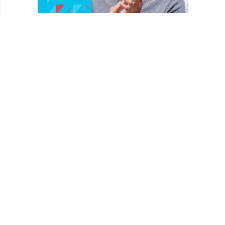
REVIEWS