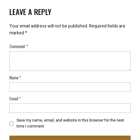
LEAVE A REPLY
Your email address will not be published.
Required fields are
marked
*
Comment
*
Name
*
Email
*
Save my name, email, and website in this browser for the next
time I comment.