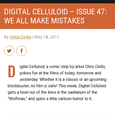
DIGITAL CELLULOID – ISSUE 47:
WE ALL MAKE MISTAKES
By
Chris Cirillo
| May 18, 2011
D
igital Celluloid, a comic strip by artist Chris Cirillo,
pokes fun at the films of today, tomorrow and
yesterday. Whether it is a classic or an upcoming
blockbuster, no film is safe! This week, Digital Celluloid
gets a howl out of the lines in the sanitarium of the
“Wolfman,” and spins a little cartoon humor to it…