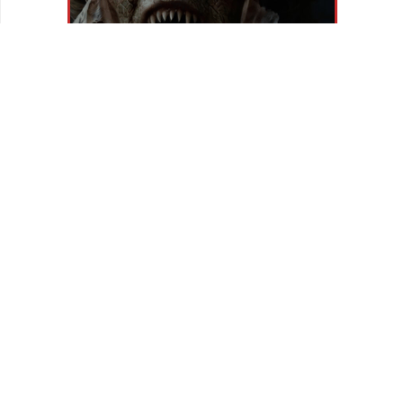
REVIEWS