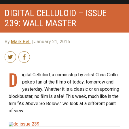
DIGITAL CELLULOID – ISSUE
239: WALL MASTER
By
Mark Bell
| January 21, 2015
D
igital Celluloid, a comic strip by artist Chris Cirillo,
pokes fun at the films of today, tomorrow and
yesterday. Whether it is a classic or an upcoming
blockbuster, no film is safe! This week, much like in the
film “As Above So Below,” we look at a different point
of view…