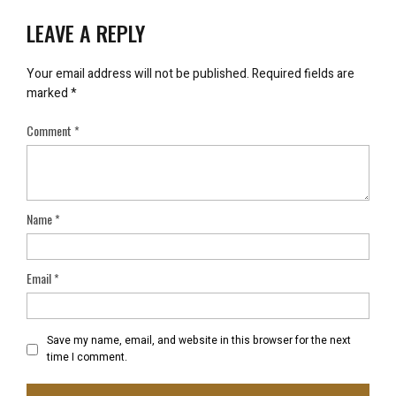
LEAVE A REPLY
Your email address will not be published.
Required fields are
marked
*
Comment
*
Name
*
Email
*
Save my name, email, and website in this browser for the next
time I comment.