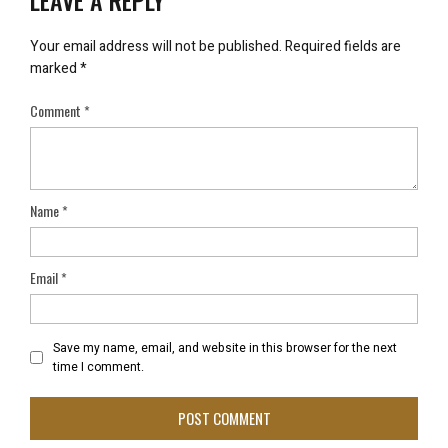
Your email address will not be published.
Required fields are
marked
*
Comment
*
Name
*
Email
*
Save my name, email, and website in this browser for the next
time I comment.