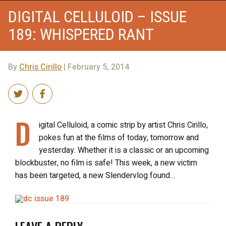
DIGITAL CELLULOID – ISSUE
189: WHISPERED RANT
By
Chris Cirillo
| February 5, 2014
D
igital Celluloid, a comic strip by artist Chris Cirillo,
pokes fun at the films of today, tomorrow and
yesterday. Whether it is a classic or an upcoming
blockbuster, no film is safe! This week, a new victim
has been targeted, a new Slendervlog found…
LEAVE A REPLY