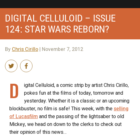
DIGITAL CELLULOID – ISSUE
124: STAR WARS REBORN?
By
Chris Cirillo
| November 7, 2012
D
igital Celluloid, a comic strip by artist Chris Cirillo,
pokes fun at the films of today, tomorrow and
yesterday. Whether it is a classic or an upcoming
blockbuster, no film is safe! This week, with the
selling
of Lucasfilm
and the passing of the lightsaber to old
Mickey, we head on down to the clerks to check out
their opinion of this news…