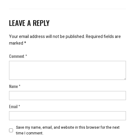
LEAVE A REPLY
Your email address will not be published.
Required fields are
marked
*
Comment
*
Name
*
Email
*
Save my name, email, and website in this browser for the next
time I comment.