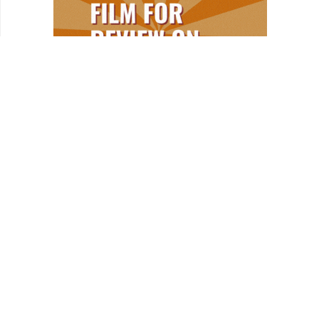
HOMEPAGE
NEWS