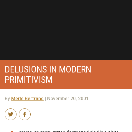
DELUSIONS IN MODERN
PRIMITIVISM
By
Merle Bertrand
| November 20, 2001