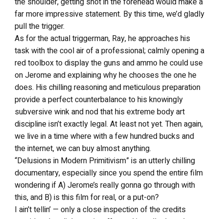
the shoulder, getting shot in the forehead would make a
far more impressive statement. By this time, we’d gladly
pull the trigger.
As for the actual triggerman, Ray, he approaches his
task with the cool air of a professional; calmly opening a
red toolbox to display the guns and ammo he could use
on Jerome and explaining why he chooses the one he
does. His chilling reasoning and meticulous preparation
provide a perfect counterbalance to his knowingly
subversive wink and nod that his extreme body art
discipline isn’t exactly legal. At least not yet. Then again,
we live in a time where with a few hundred bucks and
the internet, we can buy almost anything.
“Delusions in Modern Primitivism” is an utterly chilling
documentary, especially since you spend the entire film
wondering if A) Jerome’s really gonna go through with
this, and B) is this film for real, or a put-on?
I ain’t tellin’ — only a close inspection of the credits