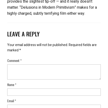
provides the slightest tip-off — and it really doesn’t
matter. “Delusions in Modern Primitivism” makes for a
highly charged, subtly terrifying film either way.
LEAVE A REPLY
Your email address will not be published.
Required fields are
marked
*
Comment
*
Name
*
Email
*