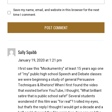
Save my name, email, and website in this browser for the next
time I comment.
Sally Squibb
January 19, 2020 at 1:21 pm
I first saw this “Mockumentry” at least 15 years ago one
of “my” public high school Speech and Debate classes:
we were beginning a study of general Persuasive
Techniques & Rhetoric! When I first found the video
that existed before YouTube, I thought, “What brilliant
satire that is public school safe!” Several students
wondered if this film was “for real”? I rolled my eyes,
but that’s the reply I thought I would get a decade and a