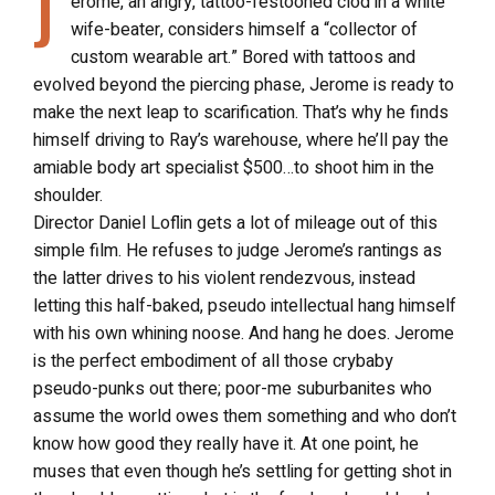
J
erome, an angry, tattoo-festooned clod in a white
wife-beater, considers himself a “collector of
custom wearable art.” Bored with tattoos and
evolved beyond the piercing phase, Jerome is ready to
make the next leap to scarification. That’s why he finds
himself driving to Ray’s warehouse, where he’ll pay the
amiable body art specialist $500…to shoot him in the
shoulder.
Director Daniel Loflin gets a lot of mileage out of this
simple film. He refuses to judge Jerome’s rantings as
the latter drives to his violent rendezvous, instead
letting this half-baked, pseudo intellectual hang himself
with his own whining noose. And hang he does. Jerome
is the perfect embodiment of all those crybaby
pseudo-punks out there; poor-me suburbanites who
assume the world owes them something and who don’t
know how good they really have it. At one point, he
muses that even though he’s settling for getting shot in