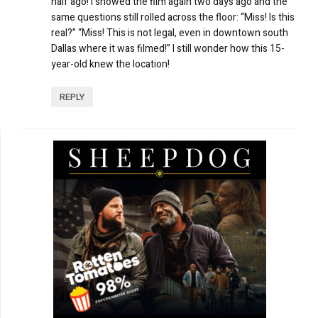
half ago! I showed the film again two days ago and the
same questions still rolled across the floor: “Miss! Is this
real?” “Miss! This is not legal, even in downtown south
Dallas where it was filmed!” I still wonder how this 15-
year-old knew the location!
REPLY