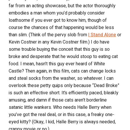
far from an acting showcase, but the actor thoroughly
embodies a man whom you’d probably consider
loathsome if you ever got to know him, though of
course the chances of that happening would be less
than slim. (Think of the pervy slob from
I Stand Alone
or
Kevin Costner in any Kevin Costner film.) I do have
some trouble buying the conceit that this guy is so
broke and desperate that he would stoop to eating cat
food. I mean, hasn’t this guy ever heard of White
Castle? Then again, in this film, cats can change locks
and steal socks from the washer, so whatever. I can
overlook these petty quips only because “Dead Broke”
is such an effective short. It’s efficiently paced, bleakly
amusing, and damn if those cats aren’t borderline
satanic little wankers. Who needs Halle Berry when
you’ve got the real deal, or in this case, a freaky one-
eyed kitty? (Okay, I kid, Halle Berry is always needed,
crappy movie or no.)