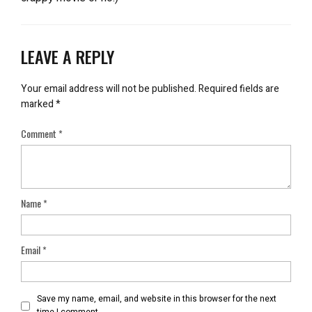
LEAVE A REPLY
Your email address will not be published.
Required fields are
marked
*
Comment
*
Name
*
Email
*
Save my name, email, and website in this browser for the next