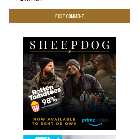
time I comment.