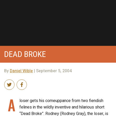
DEAD BROKE
By
Daniel Wible
| September 5, 2004
A
loser gets his comeuppance from two fiendish
felines in the wildly inventive and hilarious short
“Dead Broke”. Rodney (Rodney Gray), the loser, is