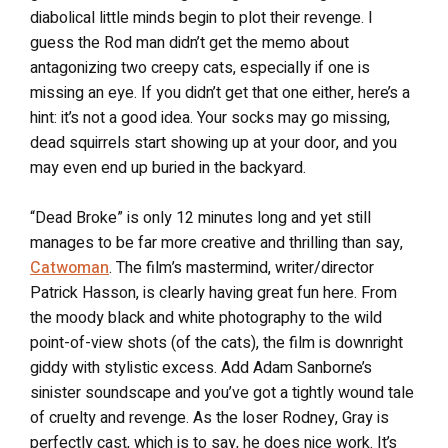
diabolical little minds begin to plot their revenge. I
guess the Rod man didn’t get the memo about
antagonizing two creepy cats, especially if one is
missing an eye. If you didn’t get that one either, here’s a
hint: it’s not a good idea. Your socks may go missing,
dead squirrels start showing up at your door, and you
may even end up buried in the backyard.
“Dead Broke” is only 12 minutes long and yet still
manages to be far more creative and thrilling than say,
Catwoman
. The film’s mastermind, writer/director
Patrick Hasson, is clearly having great fun here. From
the moody black and white photography to the wild
point-of-view shots (of the cats), the film is downright
giddy with stylistic excess. Add Adam Sanborne’s
sinister soundscape and you’ve got a tightly wound tale
of cruelty and revenge. As the loser Rodney, Gray is
perfectly cast, which is to say, he does nice work. It’s