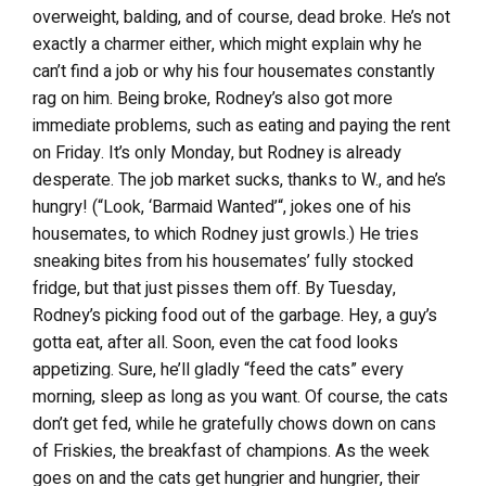
overweight, balding, and of course, dead broke. He’s not
exactly a charmer either, which might explain why he
can’t find a job or why his four housemates constantly
rag on him. Being broke, Rodney’s also got more
immediate problems, such as eating and paying the rent
on Friday. It’s only Monday, but Rodney is already
desperate. The job market sucks, thanks to W., and he’s
hungry! (“Look, ‘Barmaid Wanted’“, jokes one of his
housemates, to which Rodney just growls.) He tries
sneaking bites from his housemates’ fully stocked
fridge, but that just pisses them off. By Tuesday,
Rodney’s picking food out of the garbage. Hey, a guy’s
gotta eat, after all. Soon, even the cat food looks
appetizing. Sure, he’ll gladly “feed the cats” every
morning, sleep as long as you want. Of course, the cats
don’t get fed, while he gratefully chows down on cans
of Friskies, the breakfast of champions. As the week
goes on and the cats get hungrier and hungrier, their