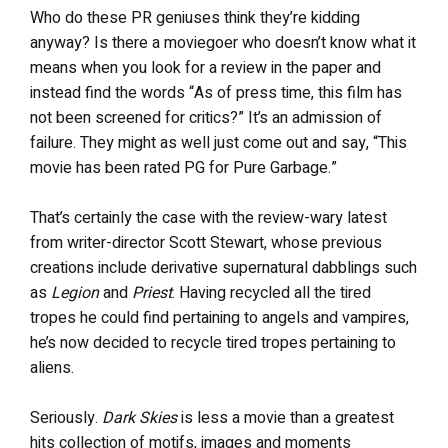
Who do these PR geniuses think they’re kidding
anyway? Is there a moviegoer who doesn’t know what it
means when you look for a review in the paper and
instead find the words “As of press time, this film has
not been screened for critics?” It’s an admission of
failure. They might as well just come out and say, “This
movie has been rated PG for Pure Garbage.”
That’s certainly the case with the review-wary latest
from writer-director Scott Stewart, whose previous
creations include derivative supernatural dabblings such
as
Legion
and
Priest
. Having recycled all the tired
tropes he could find pertaining to angels and vampires,
he’s now decided to recycle tired tropes pertaining to
aliens.
Seriously.
Dark Skies
is less a movie than a greatest
hits collection of motifs, images and moments