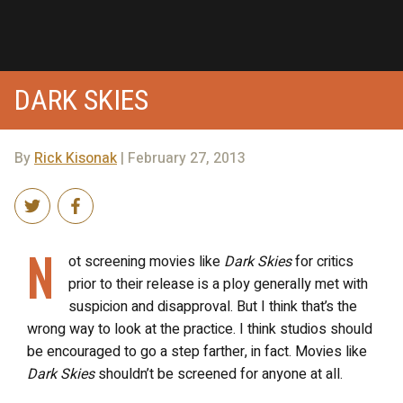
DARK SKIES
By
Rick Kisonak
| February 27, 2013
N
ot screening movies like
Dark Skies
for critics
prior to their release is a ploy generally met with
suspicion and disapproval. But I think that’s the
wrong way to look at the practice. I think studios should
be encouraged to go a step farther, in fact. Movies like
Dark Skies
shouldn’t be screened for anyone at all.