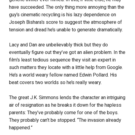
have succeeded. The only thing more annoying than the
guy’s cinematic recycling is his lazy dependence on
Joseph Bishara’s score to suggest the atmosphere of
tension and dread he’s unable to generate dramatically.
Lacy and Dan are unbelievably thick but they do
eventually figure out they’ve got an alien problem. In the
film’s least tedious sequence they visit an expert in
such matters they locate with a little help from Google.
He’s a world weary fellow named Edwin Pollard. His
beat covers two worlds so he’s really weary.
The great J.K. Simmons lends the character an intriguing
air of resignation as he breaks it down for the hapless
parents: They’ve probably come for one of the boys.
They probably can’t be stopped. “The invasion already
happened.”