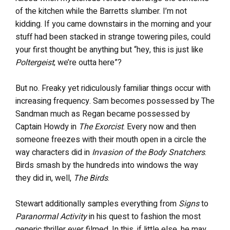
of the kitchen while the Barretts slumber. I’m not
kidding. If you came downstairs in the morning and your
stuff had been stacked in strange towering piles, could
your first thought be anything but “hey, this is just like
Poltergeist
; we’re outta here”?
But no. Freaky yet ridiculously familiar things occur with
increasing frequency. Sam becomes possessed by The
Sandman much as Regan became possessed by
Captain Howdy in
The Exorcist
. Every now and then
someone freezes with their mouth open in a circle the
way characters did in
Invasion of the Body Snatchers
.
Birds smash by the hundreds into windows the way
they did in, well,
The Birds
.
Stewart additionally samples everything from
Signs
to
Paranormal Activity
in his quest to fashion the most
generic thriller ever filmed. In this, if little else, he may