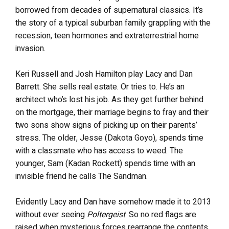
borrowed from decades of supernatural classics. It’s
the story of a typical suburban family grappling with the
recession, teen hormones and extraterrestrial home
invasion.
Keri Russell and Josh Hamilton play Lacy and Dan
Barrett. She sells real estate. Or tries to. He’s an
architect who’s lost his job. As they get further behind
on the mortgage, their marriage begins to fray and their
two sons show signs of picking up on their parents’
stress. The older, Jesse (Dakota Goyo), spends time
with a classmate who has access to weed. The
younger, Sam (Kadan Rockett) spends time with an
invisible friend he calls The Sandman.
Evidently Lacy and Dan have somehow made it to 2013
without ever seeing
Poltergeist
. So no red flags are
raised when mysterious forces rearrange the contents