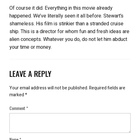
Of course it did. Everything in this movie already
happened. We’ve literally seen it all before. Stewart’s
shameless. His film is stinkier than a stranded cruise
ship. This is a director for whom fun and fresh ideas are
alien concepts. Whatever you do, do not let him abduct
your time or money.
LEAVE A REPLY
Your email address will not be published.
Required fields are
marked
*
Comment
*
Name
*