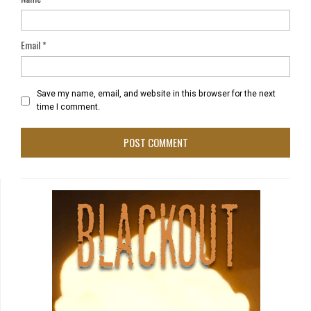
Email
*
Save my name, email, and website in this browser for the next
time I comment.