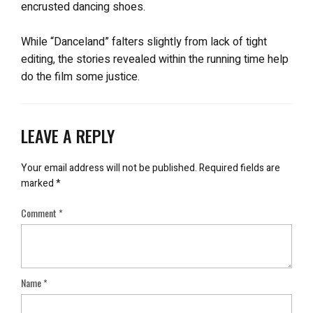
encrusted dancing shoes.
While “Danceland” falters slightly from lack of tight
editing, the stories revealed within the running time help
do the film some justice.
LEAVE A REPLY
Your email address will not be published.
Required fields are
marked
*
Comment
*
Name
*