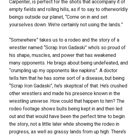
Carpenter, is perfect for the shots that accompany it of
empty fields and rolling hills, as if to say to otherworldly
beings outside our planet, “Come on in and set
yourselves down. We’re certainly not using the lands.”
“Somewhere” takes us to a rodeo and the story of a
wrestler named “Scrap Iron Gadaski” who’s so proud of
his shape, muscles, and power that has weakened
many opponents. He brags about being undefeated, and
“crumpling up my opponents like napkins”. A doctor
tells him that he has some sort of a disease, but being
“Scrap Iron Gadaski”, he’s skeptical of that. He’s crushed
other wrestlers and made his presence known in the
wrestling universe. How could that happen to him? The
rodeo footage shows bulls being kept in and then led
out and that would have been the perfect time to begin
the story, not a little later while showing the rodeo in
progress, as well as grassy lands from up high. There’s