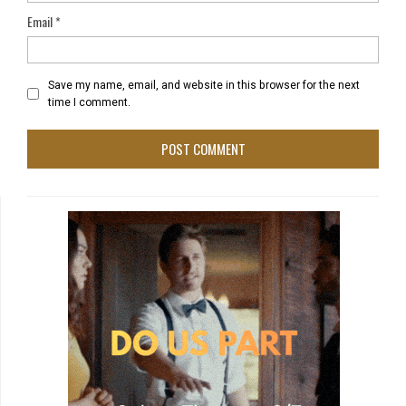
Email
*
Save my name, email, and website in this browser for the next
time I comment.