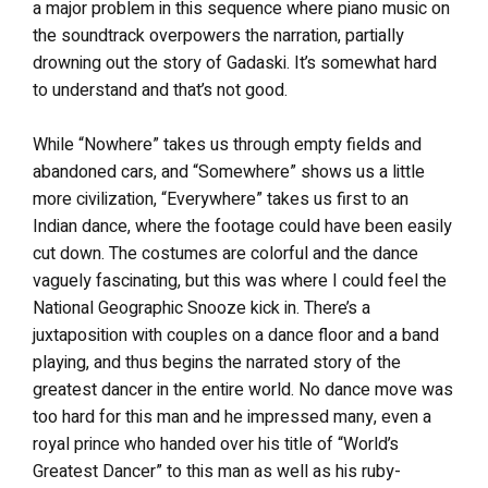
a major problem in this sequence where piano music on
the soundtrack overpowers the narration, partially
drowning out the story of Gadaski. It’s somewhat hard
to understand and that’s not good.
While “Nowhere” takes us through empty fields and
abandoned cars, and “Somewhere” shows us a little
more civilization, “Everywhere” takes us first to an
Indian dance, where the footage could have been easily
cut down. The costumes are colorful and the dance
vaguely fascinating, but this was where I could feel the
National Geographic Snooze kick in. There’s a
juxtaposition with couples on a dance floor and a band
playing, and thus begins the narrated story of the
greatest dancer in the entire world. No dance move was
too hard for this man and he impressed many, even a
royal prince who handed over his title of “World’s
Greatest Dancer” to this man as well as his ruby-