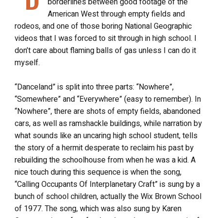
borderlines between good footage of the
American West through empty fields and
rodeos, and one of those boring National Geographic
videos that I was forced to sit through in high school. I
don’t care about flaming balls of gas unless I can do it
myself.
“Danceland” is split into three parts: “Nowhere”,
“Somewhere” and “Everywhere” (easy to remember). In
“Nowhere”, there are shots of empty fields, abandoned
cars, as well as ramshackle buildings, while narration by
what sounds like an uncaring high school student, tells
the story of a hermit desperate to reclaim his past by
rebuilding the schoolhouse from when he was a kid. A
nice touch during this sequence is when the song,
“Calling Occupants Of Interplanetary Craft” is sung by a
bunch of school children, actually the Wix Brown School
of 1977. The song, which was also sung by Karen