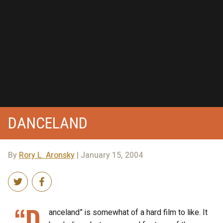
DANCELAND
By
Rory L. Aronsky
| January 15, 2004
“D
anceland” is somewhat of a hard film to like. It