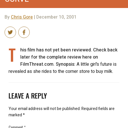
By
Chris Gore
| December 10, 2001
T
his film has not yet been reviewed. Check back
later for the complete review here on
FilmThreat.com. Synopsis:
A little girl’s future is
revealed as she rides to the corner store to buy milk.
LEAVE A REPLY
Your email address will not be published.
Required fields are
marked
*
Comment
*