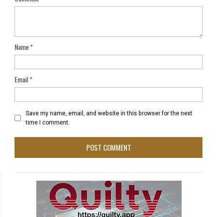
Name
*
Email
*
Save my name, email, and website in this browser for the next
time I comment.