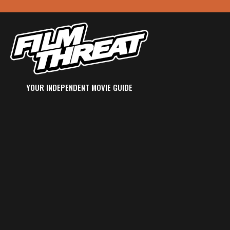
YOUR INDEPENDENT MOVIE GUIDE