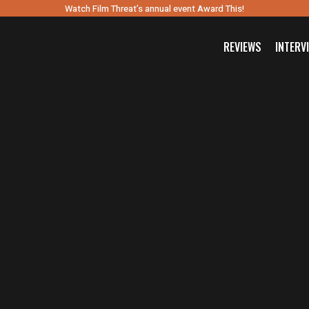
Watch Film Threat’s annual event Award This!
REVIEWS
INTERV