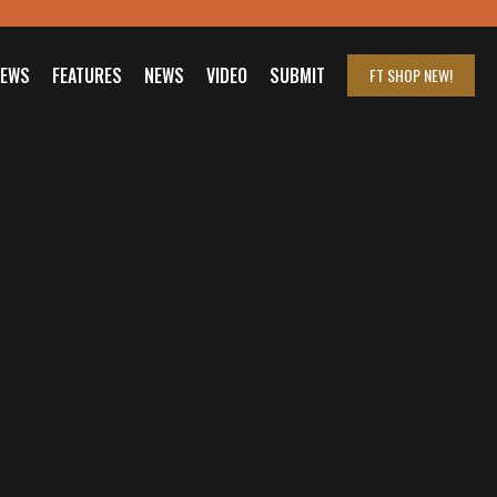
IEWS
FEATURES
NEWS
VIDEO
SUBMIT
FT SHOP
NEW!