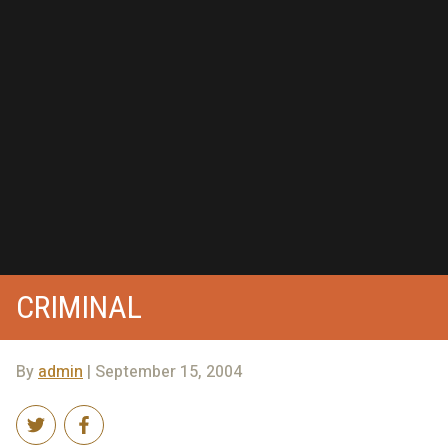
CRIMINAL
By
admin
| September 15, 2004