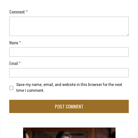
Comment
*
Name
*
Email
*
Save my name, email, and website in this browser for the next
time I comment.