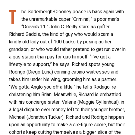
T
he Soderbergh-Clooney posse is back again with
the unremarkable caper “Criminal,” a poor man’s
“Ocean’s 11.” John C. Reilly stars as grifter
Richard Gaddis, the kind of guy who would scam a
kindly old lady out of 100 bucks by posing as her
grandson, or who would rather pretend to get run over in
a gas station than pay for gas himself. “I’ve got a
lifestyle to support,” he says. Richard spots young
Rodrigo (Diego Luna) conning casino waitresses and
takes him under his wing, grooming him as a partner.
“We gotta Anglo you off a little,” he tells Rodrigo, re-
christening him Brian. Meanwhile, Richard is embattled
with his concierge sister, Valerie (Maggie Gyllenhaal), in
a legal dispute over money left to their younger brother,
Michael (Jonathan Tucker). Richard and Rodrigo happen
upon an opportunity to make a six-figure score, but their
cohorts keep cutting themselves a bigger slice of the