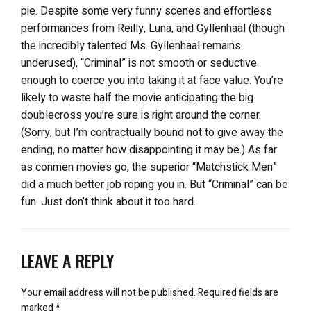
pie. Despite some very funny scenes and effortless
performances from Reilly, Luna, and Gyllenhaal (though
the incredibly talented Ms. Gyllenhaal remains
underused), “Criminal” is not smooth or seductive
enough to coerce you into taking it at face value. You’re
likely to waste half the movie anticipating the big
doublecross you’re sure is right around the corner.
(Sorry, but I’m contractually bound not to give away the
ending, no matter how disappointing it may be.) As far
as conmen movies go, the superior “Matchstick Men”
did a much better job roping you in. But “Criminal” can be
fun. Just don’t think about it too hard.
LEAVE A REPLY
Your email address will not be published.
Required fields are
marked
*