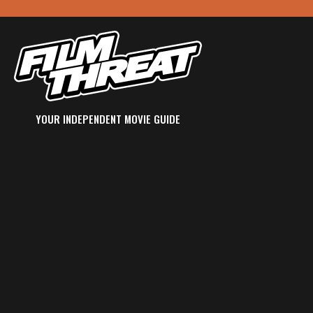
YOUR INDEPENDENT MOVIE GUIDE