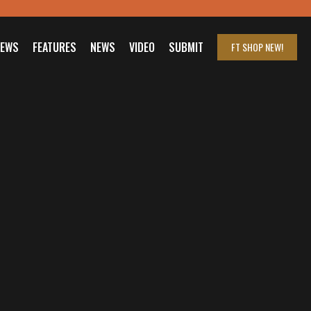
IEWS
FEATURES
NEWS
VIDEO
SUBMIT
FT SHOP
NEW!