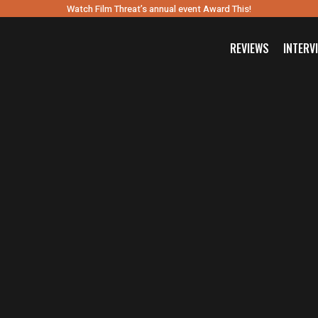
Watch Film Threat’s annual event Award This!
REVIEWS
INTERV