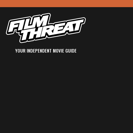
YOUR INDEPENDENT MOVIE GUIDE