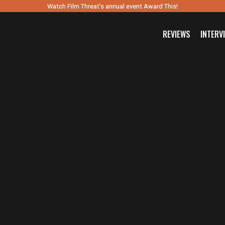
Watch Film Threat’s annual event Award This!
REVIEWS
INTERV