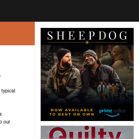
.
typical
a
o our