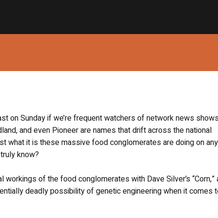
east on Sunday if we’re frequent watchers of network news shows
and, and even Pioneer are names that drift across the national
t what it is these massive food conglomerates are doing on any 
 truly know?
al workings of the food conglomerates with Dave Silver’s “Corn,” 
tentially deadly possibility of genetic engineering when it comes t