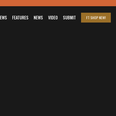
IEWS
FEATURES
NEWS
VIDEO
SUBMIT
FT SHOP
NEW!