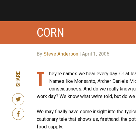
CORN
By
Steve Anderson
| April 1, 2005
T
hey’re names we hear every day. Or at l
SHARE
Names like Monsanto, Archer Daniels Midl
consciousness. And do we really know jus
work day? We know what we’re told, but do we
We may finally have some insight into the typic
cautionary tale that shows us, firsthand, the po
food supply.