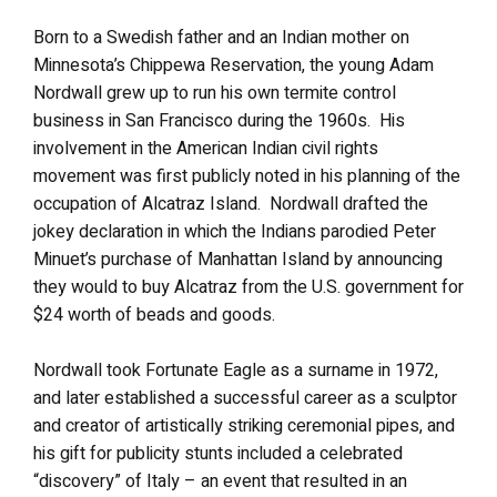
Born to a Swedish father and an Indian mother on
Minnesota’s Chippewa Reservation, the young Adam
Nordwall grew up to run his own termite control
business in San Francisco during the 1960s. His
involvement in the American Indian civil rights
movement was first publicly noted in his planning of the
occupation of Alcatraz Island. Nordwall drafted the
jokey declaration in which the Indians parodied Peter
Minuet’s purchase of Manhattan Island by announcing
they would to buy Alcatraz from the U.S. government for
$24 worth of beads and goods.
Nordwall took Fortunate Eagle as a surname in 1972,
and later established a successful career as a sculptor
and creator of artistically striking ceremonial pipes, and
his gift for publicity stunts included a celebrated
“discovery” of Italy – an event that resulted in an