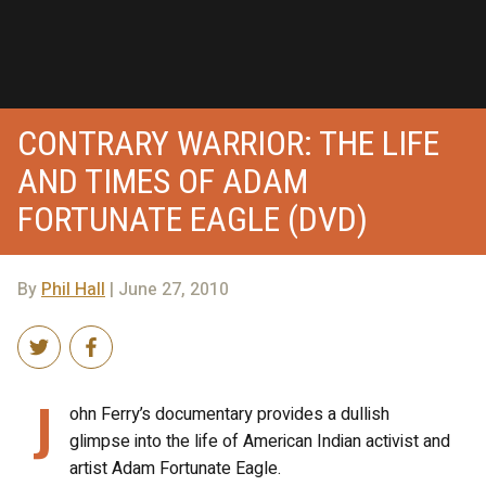
CONTRARY WARRIOR: THE LIFE
AND TIMES OF ADAM
FORTUNATE EAGLE (DVD)
By
Phil Hall
| June 27, 2010
J
ohn Ferry’s documentary provides a dullish
glimpse into the life of American Indian activist and
artist Adam Fortunate Eagle.