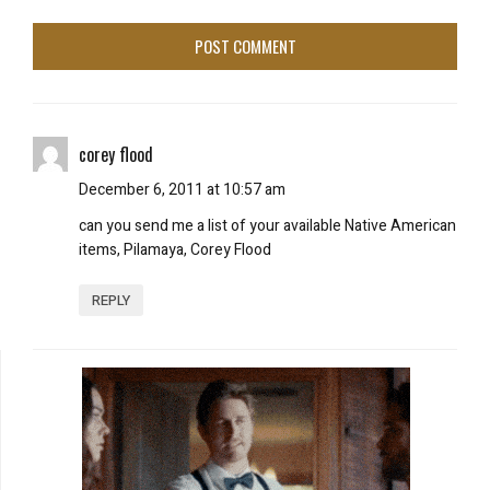
corey flood
December 6, 2011 at 10:57 am
can you send me a list of your available Native American
items, Pilamaya, Corey Flood
REPLY