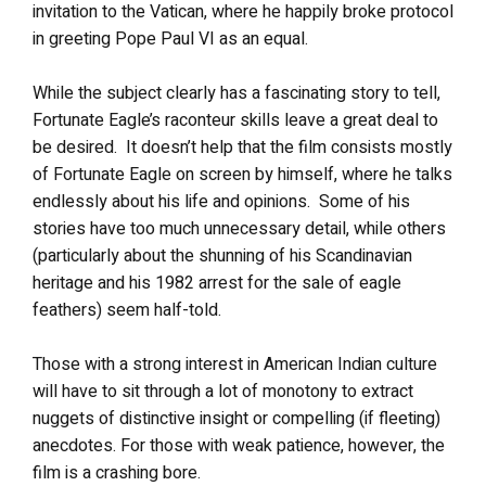
invitation to the Vatican, where he happily broke protocol
in greeting Pope Paul VI as an equal.
While the subject clearly has a fascinating story to tell,
Fortunate Eagle’s raconteur skills leave a great deal to
be desired. It doesn’t help that the film consists mostly
of Fortunate Eagle on screen by himself, where he talks
endlessly about his life and opinions. Some of his
stories have too much unnecessary detail, while others
(particularly about the shunning of his Scandinavian
heritage and his 1982 arrest for the sale of eagle
feathers) seem half-told.
Those with a strong interest in American Indian culture
will have to sit through a lot of monotony to extract
nuggets of distinctive insight or compelling (if fleeting)
anecdotes. For those with weak patience, however, the
film is a crashing bore.