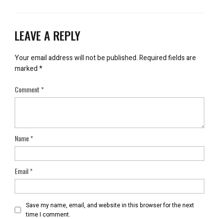
LEAVE A REPLY
Your email address will not be published.
Required fields are
marked
*
Comment
*
Name
*
Email
*
Save my name, email, and website in this browser for the next
time I comment.