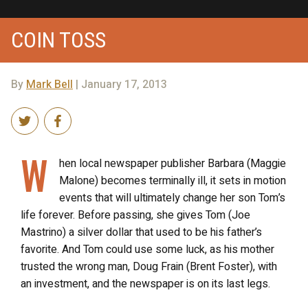
COIN TOSS
By
Mark Bell
| January 17, 2013
W
hen local newspaper publisher Barbara (Maggie
Malone) becomes terminally ill, it sets in motion
events that will ultimately change her son Tom’s
life forever. Before passing, she gives Tom (Joe
Mastrino) a silver dollar that used to be his father’s
favorite. And Tom could use some luck, as his mother
trusted the wrong man, Doug Frain (Brent Foster), with
an investment, and the newspaper is on its last legs.