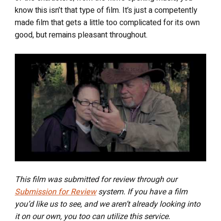
know this isn’t that type of film. It’s just a competently
made film that gets a little too complicated for its own
good, but remains pleasant throughout.
This film was submitted for review through our
Submission for Review
system. If you have a film
you’d like us to see, and we aren’t already looking into
it on our own, you too can utilize this service.