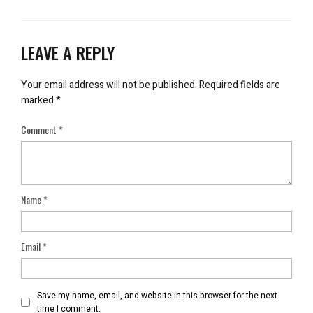
LEAVE A REPLY
Your email address will not be published.
Required fields are
marked
*
Comment
*
Name
*
Email
*
Save my name, email, and website in this browser for the next
time I comment.