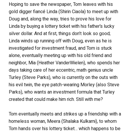
Hoping to save the newspaper, Tom leaves with his
gold digger fiancé Linda (Shirin Ciaola) to meet up with
Doug and, along the way, tries to prove his love for
Linda by buying a lottery ticket with his father’s lucky
silver dollar. And at first, things don’t look so good;
Linda winds up running off with Doug, even as he is
investigated for investment fraud, and Tom is stuck
alone, eventually meeting up with his old friend and
neighbor, Mia (Heather VanderWielen), who spends her
days taking care of her eccentric, math genius uncle
Turley (Steve Parks), who is currently on the outs with
his evil twin, the eye patch-wearing Morley (also Steve
Parks), who wants an investment formula that Turley
created that could make him rich. Still with me?
Tom eventually meets and strikes up a friendship with a
homeless woman, Meera (Shalaka Kulkarni), to whom
Tom hands over his lottery ticket… which happens to be