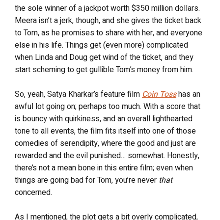
the sole winner of a jackpot worth $350 million dollars.
Meera isn’t a jerk, though, and she gives the ticket back
to Tom, as he promises to share with her, and everyone
else in his life. Things get (even more) complicated
when Linda and Doug get wind of the ticket, and they
start scheming to get gullible Tom’s money from him.
So, yeah, Satya Kharkar’s feature film
Coin Toss
has an
awful lot going on; perhaps too much. With a score that
is bouncy with quirkiness, and an overall lighthearted
tone to all events, the film fits itself into one of those
comedies of serendipity, where the good and just are
rewarded and the evil punished… somewhat. Honestly,
there’s not a mean bone in this entire film; even when
things are going bad for Tom, you’re never
that
concerned.
As I mentioned, the plot gets a bit overly complicated,