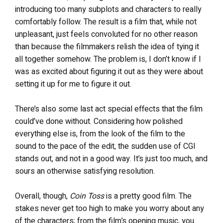
introducing too many subplots and characters to really
comfortably follow. The result is a film that, while not
unpleasant, just feels convoluted for no other reason
than because the filmmakers relish the idea of tying it
all together somehow. The problem is, I don’t know if I
was as excited about figuring it out as they were about
setting it up for me to figure it out.
There’s also some last act special effects that the film
could’ve done without. Considering how polished
everything else is, from the look of the film to the
sound to the pace of the edit, the sudden use of CGI
stands out, and not in a good way. It’s just too much, and
sours an otherwise satisfying resolution.
Overall, though,
Coin Toss
is a pretty good film. The
stakes never get too high to make you worry about any
of the characters; from the film’s opening music, you