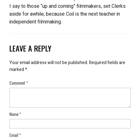
I say to those “up and coming” filmmakers, set Clerks
aside for awhile, because Coil is the next teacher in
independent filmmaking.
LEAVE A REPLY
Your email address will not be published.
Required fields are
marked
*
Comment
*
Name
*
Email
*