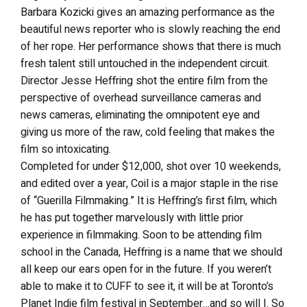
Barbara Kozicki gives an amazing performance as the
beautiful news reporter who is slowly reaching the end
of her rope. Her performance shows that there is much
fresh talent still untouched in the independent circuit.
Director Jesse Heffring shot the entire film from the
perspective of overhead surveillance cameras and
news cameras, eliminating the omnipotent eye and
giving us more of the raw, cold feeling that makes the
film so intoxicating.
Completed for under $12,000, shot over 10 weekends,
and edited over a year, Coil is a major staple in the rise
of “Guerilla Filmmaking.” It is Heffring’s first film, which
he has put together marvelously with little prior
experience in filmmaking. Soon to be attending film
school in the Canada, Heffring is a name that we should
all keep our ears open for in the future. If you weren’t
able to make it to CUFF to see it, it will be at Toronto’s
Planet Indie film festival in September…and so will I. So