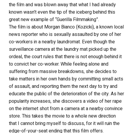
the film and was blown away that what I had already
known wasn’t even the tip of the iceberg behind this
great new example of “Guerilla Filmmaking”.
The film is about Morgan Bianco (Kozicki), a known local
news reporter who is sexually assaulted by one of her
co-workers in a nearby laundromat. Even though the
surveillance camera at the laundry mat picked up the
ordeal, the court rules that there is not enough behind it
to convict her co-worker. While feeling alone and
suffering from massive breakdowns, she decides to
take matters in her own hands by committing small acts
of assault, and reporting them the next day to try and
educate the public of the deterioration of the city. As her
popularity increases, she discovers a video of her rape
on the internet shot from a camera at a nearby convince
store. This takes the movie to a whole new direction
that I cannot bring myself to discuss, for it will ruin the
edge-of-your-seat ending that this film offers.