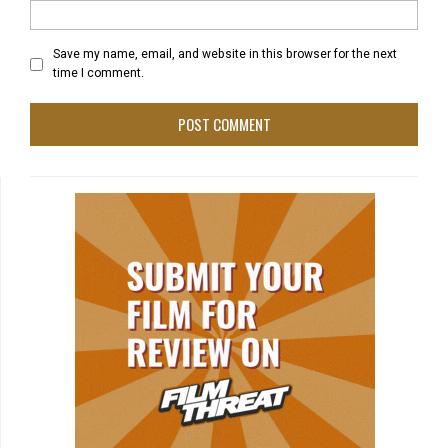
Save my name, email, and website in this browser for the next
time I comment.