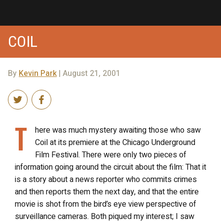
COIL
By
Kevin Park
| August 21, 2001
T
here was much mystery awaiting those who saw
Coil at its premiere at the Chicago Underground
Film Festival. There were only two pieces of
information going around the circuit about the film: That it
is a story about a news reporter who commits crimes
and then reports them the next day, and that the entire
movie is shot from the bird’s eye view perspective of
surveillance cameras. Both piqued my interest; I saw