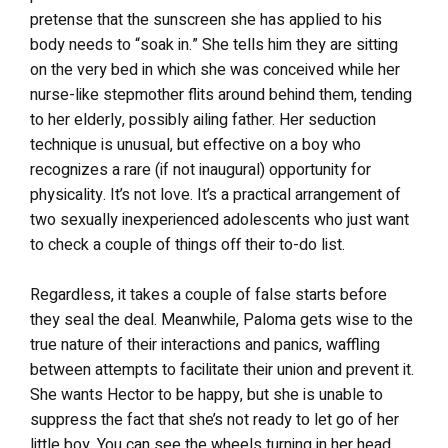
pretense that the sunscreen she has applied to his
body needs to “soak in.” She tells him they are sitting
on the very bed in which she was conceived while her
nurse-like stepmother flits around behind them, tending
to her elderly, possibly ailing father. Her seduction
technique is unusual, but effective on a boy who
recognizes a rare (if not inaugural) opportunity for
physicality. It’s not love. It’s a practical arrangement of
two sexually inexperienced adolescents who just want
to check a couple of things off their to-do list.
Regardless, it takes a couple of false starts before
they seal the deal. Meanwhile, Paloma gets wise to the
true nature of their interactions and panics, waffling
between attempts to facilitate their union and prevent it.
She wants Hector to be happy, but she is unable to
suppress the fact that she’s not ready to let go of her
little boy. You can see the wheels turning in her head,