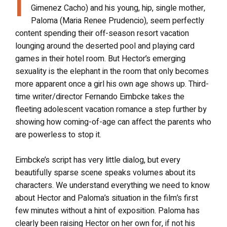
I
Gimenez Cacho) and his young, hip, single mother,
Paloma (Maria Renee Prudencio), seem perfectly
content spending their off-season resort vacation
lounging around the deserted pool and playing card
games in their hotel room. But Hector’s emerging
sexuality is the elephant in the room that only becomes
more apparent once a girl his own age shows up. Third-
time writer/director Fernando Eimbcke takes the
fleeting adolescent vacation romance a step further by
showing how coming-of-age can affect the parents who
are powerless to stop it.
Eimbcke’s script has very little dialog, but every
beautifully sparse scene speaks volumes about its
characters. We understand everything we need to know
about Hector and Paloma’s situation in the film’s first
few minutes without a hint of exposition. Paloma has
clearly been raising Hector on her own for, if not his