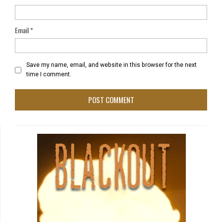
Email
*
Save my name, email, and website in this browser for the next
time I comment.