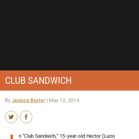
CLUB SANDWICH
By
Jessica Baxter
| May 12, 2014
n “Club Sandwich,” 15-year-old Hector (Lucio