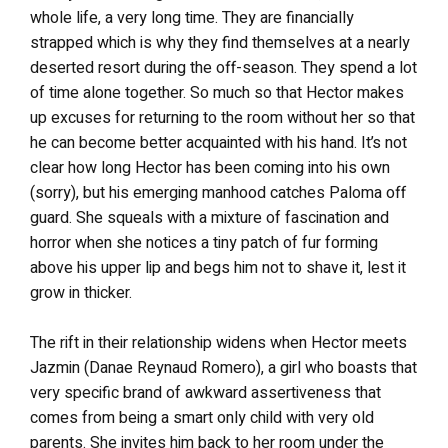
whole life, a very long time. They are financially
strapped which is why they find themselves at a nearly
deserted resort during the off-season. They spend a lot
of time alone together. So much so that Hector makes
up excuses for returning to the room without her so that
he can become better acquainted with his hand. It’s not
clear how long Hector has been coming into his own
(sorry), but his emerging manhood catches Paloma off
guard. She squeals with a mixture of fascination and
horror when she notices a tiny patch of fur forming
above his upper lip and begs him not to shave it, lest it
grow in thicker.
The rift in their relationship widens when Hector meets
Jazmin (Danae Reynaud Romero), a girl who boasts that
very specific brand of awkward assertiveness that
comes from being a smart only child with very old
parents. She invites him back to her room under the