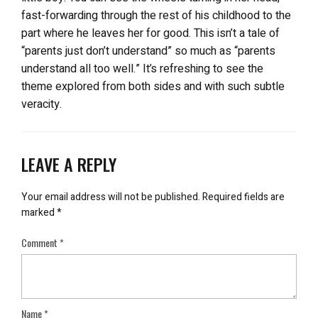
fast-forwarding through the rest of his childhood to the
part where he leaves her for good. This isn’t a tale of
“parents just don’t understand” so much as “parents
understand all too well.” It’s refreshing to see the
theme explored from both sides and with such subtle
veracity.
LEAVE A REPLY
Your email address will not be published.
Required fields are
marked
*
Comment
*
Name
*