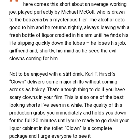
here comes this short about an average working
joe, played perfectly by Michael McColl, who is drawn
to the boozeria by a mysterious flier. The alcohol gets
good to him and he returns nightly, always leaving with a
fresh bottle of liquor cradled in his arm until he finds his
life slipping quickly down the tubes – he loses his job,
girlfriend and, shortly, his mind as he sees the evil
clowns coming for him.
Not to be enjoyed with a stiff drink, Karl T. Hirsch’s
“Clown” delivers some major chills without coming
across as hokey. That’s a tough thing to do if you have
scary clowns in your film. This is also one of the best
looking shorts I’ve seen in a while. The quality of this
production grabs you immediately and holds you down
for the full 20 minutes until you’re ready to go drain your
liquor cabinet in the toilet. “Clown” is a complete
package and I urge everyone to see it.