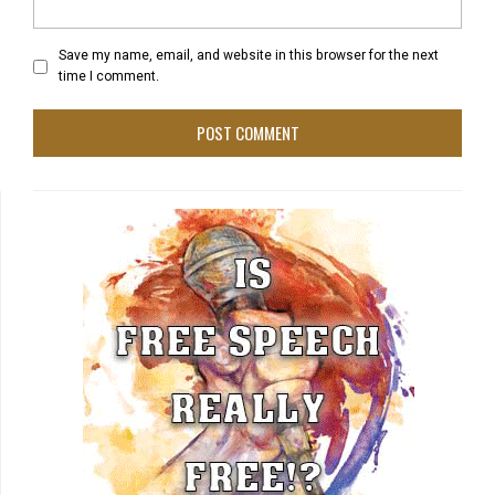
Save my name, email, and website in this browser for the next
time I comment.