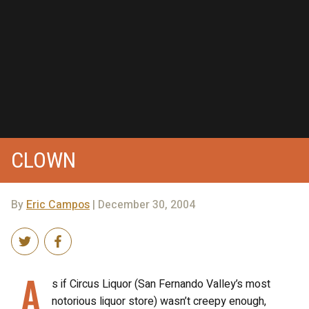
CLOWN
By
Eric Campos
| December 30, 2004
A
s if Circus Liquor (San Fernando Valley’s most
notorious liquor store) wasn’t creepy enough,