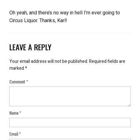
Oh yeah, and there’s no way in hell I’m ever going to
Circus Liquor. Thanks, Karl!
LEAVE A REPLY
Your email address will not be published.
Required fields are
marked
*
Comment
*
Name
*
Email
*