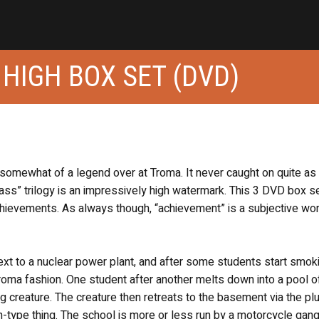
 HIGH BOX SET (DVD)
 somewhat of a legend over at Troma. It never caught on quite as
ass” trilogy is an impressively high watermark. This 3 DVD box se
chievements. As always though, “achievement” is a subjective w
 next to a nuclear power plant, and after some students start smok
 Troma fashion. One student after another melts down into a pool 
 creature. The creature then retreats to the basement via the p
n-type thing. The school is more or less run by a motorcycle gang