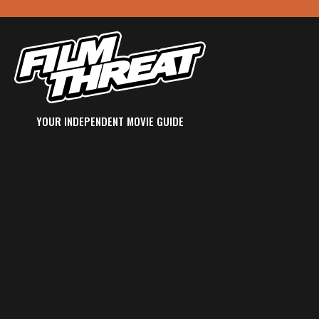
YOUR INDEPENDENT MOVIE GUIDE