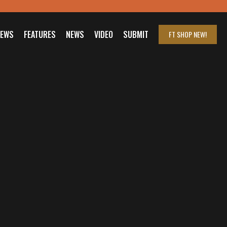
IEWS
FEATURES
NEWS
VIDEO
SUBMIT
FT SHOP
NEW!