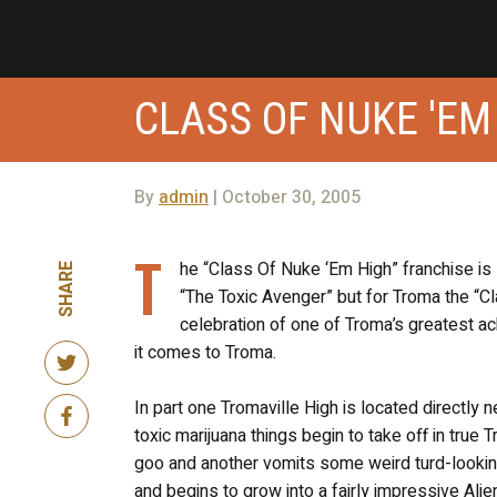
CLASS OF NUKE 'EM
By
admin
| October 30, 2005
T
he “Class Of Nuke ‘Em High” franchise is
SHARE
“The Toxic Avenger” but for Troma the “Cl
celebration of one of Troma’s greatest a
it comes to Troma.
In part one Tromaville High is located directly
toxic marijuana things begin to take off in true
goo and another vomits some weird turd-looking
and begins to grow into a fairly impressive Alie