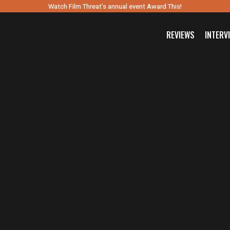
Watch Film Threat’s annual event Award This!
REVIEWS
INTERV