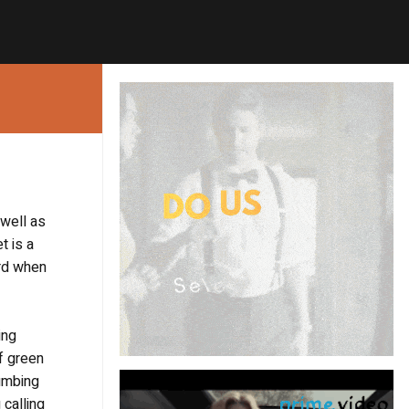
 well as
t is a
ord when
ing
of green
lumbing
 calling