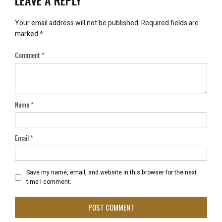
LEAVE A REPLY
Your email address will not be published.
Required fields are
marked
*
Comment
*
Name
*
Email
*
Save my name, email, and website in this browser for the next
time I comment.