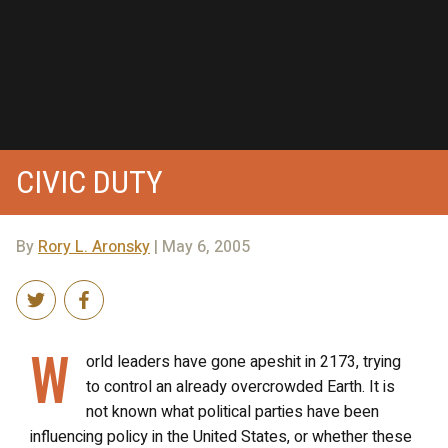
CIVIC DUTY
By
Rory L. Aronsky
| May 6, 2005
W
orld leaders have gone apeshit in 2173, trying
to control an already overcrowded Earth. It is
not known what political parties have been
influencing policy in the United States, or whether these