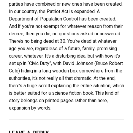
parties have combined or new ones have been created.
In our country, the Patriot Act is expanded. A
Department of Population Control has been created.
And if you’re not exempt for whatever reason from their
decree, then you die, no questions asked or answered.
There’s no being dead at 30. You’re dead at whatever
age you are, regardless of a future, family, promising
career, whatever. It’s a disturbing idea, but with how it’s
set up in “Civic Duty”, with David Johnson (Bruce Robert
Cole) hiding in a long wooden box somewhere from the
authorities, it’s not really all that dramatic. At the end,
there’s a huge scroll explaining the entire situation, which
is better suited for a science fiction book. This kind of
story belongs on printed pages rather than here,
expansion by words.