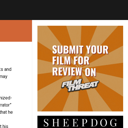
ts and
 may
anized-
rator”
that he
o
t his