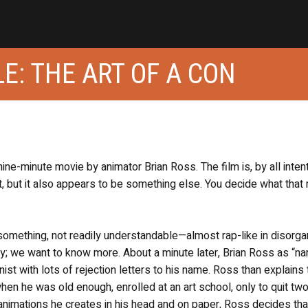
E: THE ART OF A CON
nine-minute movie by animator Brian Ross. The film is, by all inten
, but it also appears to be something else. You decide what that
s something, not readily understandable—almost rap-like in disorg
ay; we want to know more. About a minute later, Brian Ross as “nar
nist with lots of rejection letters to his name. Ross than explains 
en he was old enough, enrolled at an art school, only to quit tw
e animations he creates in his head and on paper, Ross decides tha