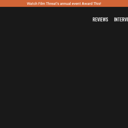
Watch Film Threat’s annual event Award This!
REVIEWS
INTERV