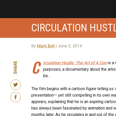
CIRCULATION HUSTL
By
Mark Bell
| June 3, 2014
C
irculation Hustle: The Art of A Con
is a 
SHARE
purposes, a documentary about the artist
be…
The film begins with a cartoon figure telling u
presentation— yet still compelling in its own w
appears, explaining that he is an aspiring cartoo
has always been fascinated by animation and wh
months later. As he circulates in and out of th