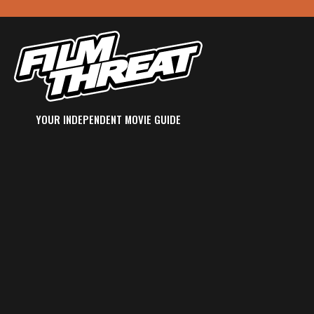
YOUR INDEPENDENT MOVIE GUIDE