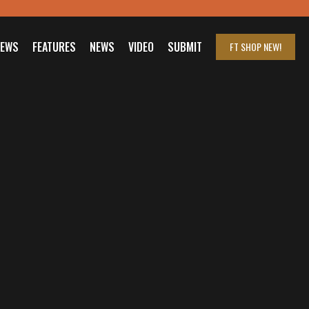
IEWS
FEATURES
NEWS
VIDEO
SUBMIT
FT SHOP
NEW!