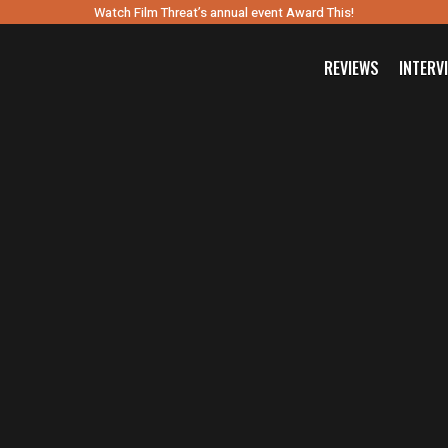
Watch Film Threat’s annual event Award This!
REVIEWS
INTERV