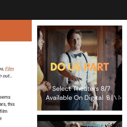
ns,
Film
on out…
 seems
rs, this
film
e