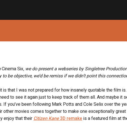
h
Cinema Six
, we do present a webseries by Singletree Productio
y to be objective, we’d be remiss if we didn’t point this connecti
 it is that I was not prepared for how insanely quotable the film is.
; I need to see it again just to keep track of them all. And maybe it
us. If you’ve been following Mark Potts and Cole Selix over the yea
their other movies comes together to make one exceptionally great 
y enjoy that their
Citizen Kane
3D remake
is a featured film at th