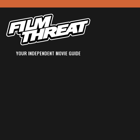
YOUR INDEPENDENT MOVIE GUIDE