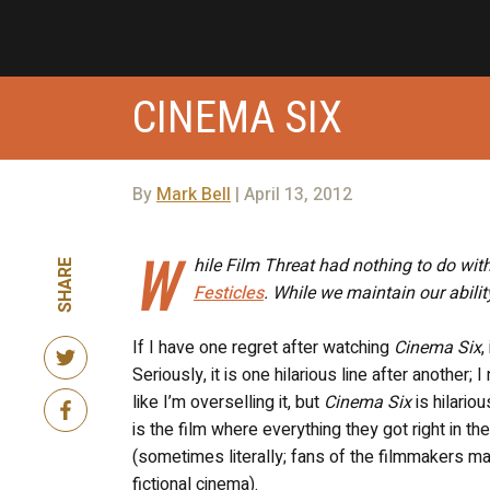
CINEMA SIX
By
Mark Bell
| April 13, 2012
W
hile Film Threat had nothing to do wit
SHARE
Festicles
. While we maintain our abilit
If I have one regret after watching
Cinema Six
,
Seriously, it is one hilarious line after another
like I’m overselling it, but
Cinema Six
is hilario
is the film where everything they got right in 
(sometimes literally; fans of the filmmakers ma
fictional cinema).