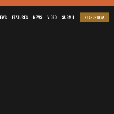
IEWS
FEATURES
NEWS
VIDEO
SUBMIT
FT SHOP
NEW!