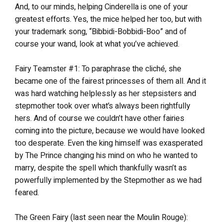
And, to our minds, helping Cinderella is one of your
greatest efforts. Yes, the mice helped her too, but with
your trademark song, “Bibbidi-Bobbidi-Boo” and of
course your wand, look at what you’ve achieved.
Fairy Teamster #1: To paraphrase the cliché, she
became one of the fairest princesses of them all. And it
was hard watching helplessly as her stepsisters and
stepmother took over what’s always been rightfully
hers. And of course we couldn’t have other fairies
coming into the picture, because we would have looked
too desperate. Even the king himself was exasperated
by The Prince changing his mind on who he wanted to
marry, despite the spell which thankfully wasn’t as
powerfully implemented by the Stepmother as we had
feared.
The Green Fairy (last seen near the Moulin Rouge):