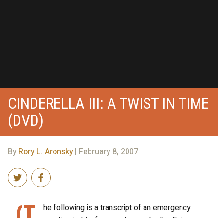
CINDERELLA III: A TWIST IN TIME
(DVD)
By
Rory L. Aronsky
| February 8, 2007
(T
he following is a transcript of an emergency