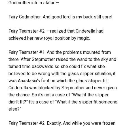
Godmother into a statue—
Fairy Godmother: And good lord is my back still sore!
Fairy Teamster #2: —realized that Cinderella had
achieved her new royal position by magic.
Fairy Teamster #1: And the problems mounted from
there. After Stepmother raised the wand to the sky and
turned time backwards so she could fix what she
believed to be wrong with the glass slipper situation, it
was Anastasia’s foot on which the glass slipper fit.
Cinderella was blocked by Stepmother and never given
the chance. So it’s not a case of “What if the slipper
didn’t fit?” It’s a case of “What if the slipper fit someone
else?”
Fairy Teamster #2: Exactly. And while you were frozen