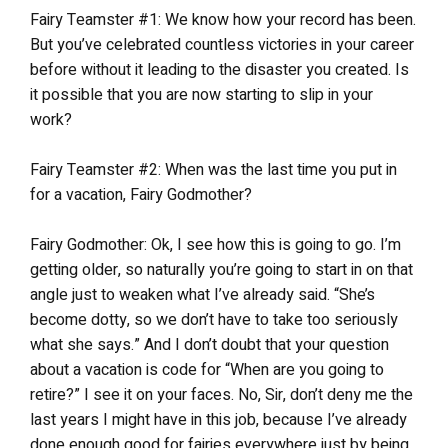
Fairy Teamster #1: We know how your record has been.
But you’ve celebrated countless victories in your career
before without it leading to the disaster you created. Is
it possible that you are now starting to slip in your
work?
Fairy Teamster #2: When was the last time you put in
for a vacation, Fairy Godmother?
Fairy Godmother: Ok, I see how this is going to go. I’m
getting older, so naturally you’re going to start in on that
angle just to weaken what I’ve already said. “She’s
become dotty, so we don’t have to take too seriously
what she says.” And I don’t doubt that your question
about a vacation is code for “When are you going to
retire?” I see it on your faces. No, Sir, don’t deny me the
last years I might have in this job, because I’ve already
done enough good for fairies everywhere just by being