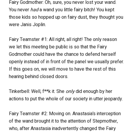
Fairy Godmother: Oh, sure, you never lost your wand.
You never
had
a wand you little fairy bitch! You kept
those kids so hopped up on fairy dust, they thought you
were Janis Joplin.
Fairy Teamster #1: All right, all right! The only reason
we let this meeting be public is so that the Fairy
Godmother could have the chance to defend herself
openly instead of in front of the panel we usually prefer.
If this goes on, we will move to have the rest of this
hearing behind closed doors.
Tinkerbell: Well, f**k it. She
only
did enough by her
actions to put the whole of our society in utter jeopardy.
Fairy Teamster #2: Moving on. Anastasia’s interception
of the wand brought it to the attention of Stepmother,
who, after Anastasia inadvertently changed the Fairy