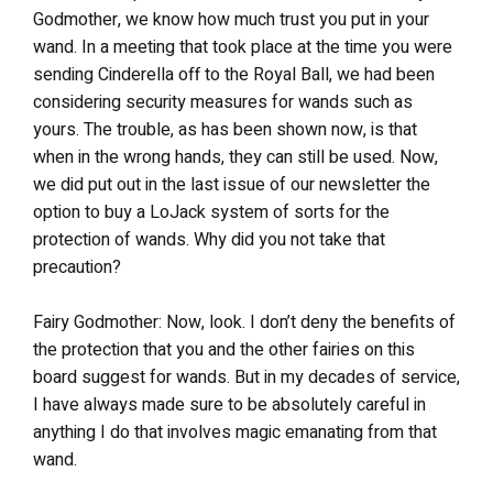
Godmother, we know how much trust you put in your
wand. In a meeting that took place at the time you were
sending Cinderella off to the Royal Ball, we had been
considering security measures for wands such as
yours. The trouble, as has been shown now, is that
when in the wrong hands, they can still be used. Now,
we did put out in the last issue of our newsletter the
option to buy a LoJack system of sorts for the
protection of wands. Why did you not take that
precaution?
Fairy Godmother: Now, look. I don’t deny the benefits of
the protection that you and the other fairies on this
board suggest for wands. But in my decades of service,
I have always made sure to be absolutely careful in
anything I do that involves magic emanating from that
wand.