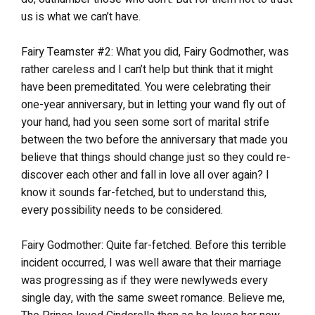
us is what we can’t have.
Fairy Teamster #2: What you did, Fairy Godmother, was
rather careless and I can’t help but think that it might
have been premeditated. You were celebrating their
one-year anniversary, but in letting your wand fly out of
your hand, had you seen some sort of marital strife
between the two before the anniversary that made you
believe that things should change just so they could re-
discover each other and fall in love all over again? I
know it sounds far-fetched, but to understand this,
every possibility needs to be considered.
Fairy Godmother: Quite far-fetched. Before this terrible
incident occurred, I was well aware that their marriage
was progressing as if they were newlyweds every
single day, with the same sweet romance. Believe me,