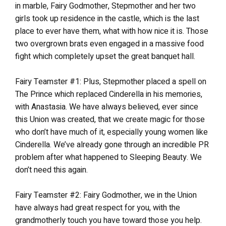
in marble, Fairy Godmother, Stepmother and her two
girls took up residence in the castle, which is the last
place to ever have them, what with how nice it is. Those
two overgrown brats even engaged in a massive food
fight which completely upset the great banquet hall.
Fairy Teamster #1: Plus, Stepmother placed a spell on
The Prince which replaced Cinderella in his memories,
with Anastasia. We have always believed, ever since
this Union was created, that we create magic for those
who don’t have much of it, especially young women like
Cinderella. We’ve already gone through an incredible PR
problem after what happened to Sleeping Beauty. We
don’t need this again.
Fairy Teamster #2: Fairy Godmother, we in the Union
have always had great respect for you, with the
grandmotherly touch you have toward those you help.