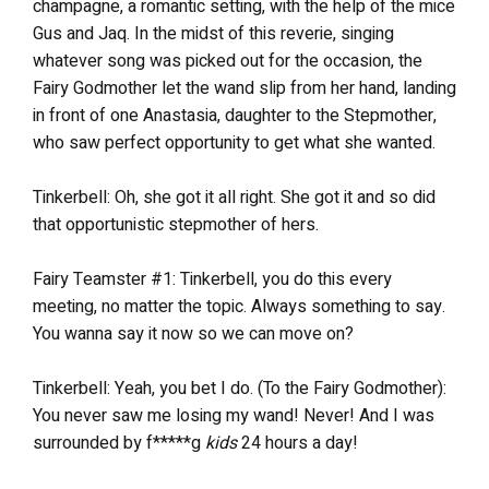
champagne, a romantic setting, with the help of the mice
Gus and Jaq. In the midst of this reverie, singing
whatever song was picked out for the occasion, the
Fairy Godmother let the wand slip from her hand, landing
in front of one Anastasia, daughter to the Stepmother,
who saw perfect opportunity to get what she wanted.
Tinkerbell: Oh, she got it all right. She got it and so did
that opportunistic stepmother of hers.
Fairy Teamster #1: Tinkerbell, you do this every
meeting, no matter the topic. Always something to say.
You wanna say it now so we can move on?
Tinkerbell: Yeah, you bet I do. (To the Fairy Godmother):
You never saw me losing my wand! Never! And I was
surrounded by f*****g
kids
24 hours a day!