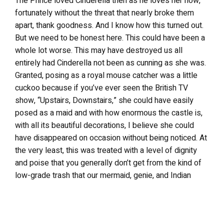
The Prince loved Cinderella then as he loves her now,
fortunately without the threat that nearly broke them
apart, thank goodness. And I know how this turned out.
But we need to be honest here. This could have been a
whole lot worse. This may have destroyed us all
entirely had Cinderella not been as cunning as she was.
Granted, posing as a royal mouse catcher was a little
cuckoo because if you’ve ever seen the British TV
show, “Upstairs, Downstairs,” she could have easily
posed as a maid and with how enormous the castle is,
with all its beautiful decorations, I believe she could
have disappeared on occasion without being noticed. At
the very least, this was treated with a level of dignity
and poise that you generally don’t get from the kind of
low-grade trash that our mermaid, genie, and Indian
princess counterparts have endured. Make sure that
you’re listening closely because this is the only time I
will ever side with that tramp Tinkerbell. I will go so far