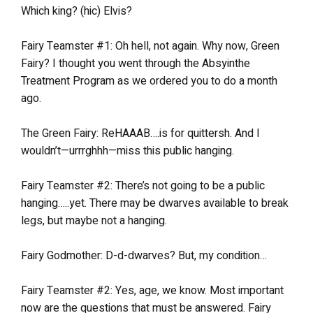
Which king? (hic) Elvis?
Fairy Teamster #1: Oh hell, not again. Why now, Green
Fairy? I thought you went through the Absyinthe
Treatment Program as we ordered you to do a month
ago.
The Green Fairy: ReHAAAB….is for quittersh. And I
wouldn’t—urrrghhh—miss this public hanging.
Fairy Teamster #2: There’s not going to be a public
hanging…..yet. There may be dwarves available to break
legs, but maybe not a hanging.
Fairy Godmother: D-d-dwarves? But, my condition…
Fairy Teamster #2: Yes, age, we know. Most important
now are the questions that must be answered. Fairy