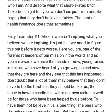
who I am. And despite what that short-skirted bitch
Tinkerbell might tell you, we don’t die just from people
saying that they don’t believe in fairies. The cost of
health insurance does that sometimes.
Fairy Teamster #1: Ma’am, we aren’t implying what you
believe we are implying. It’s just that we need to figure
this out before it gets worse. Here you are, one of the
foremost leaders of our mission in the world, and as
you are aware, we have thousands of new, young fairies
in training who have heard of you growing up and now
that they are here and they see that this has happened, I
don’t doubt that a lot of them may believe that they don’t
have to be the best that they should be. For us, the
issue is how to handle this within our own ranks as well
as for those who have been helped by us before. To
have them not believe in us is one thing. The ones who
do, outnumber those who don’t. But for them not to trust