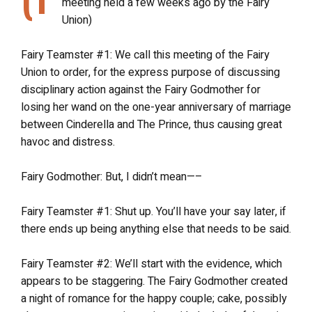
meeting held a few weeks ago by the Fairy
Union)
Fairy Teamster #1: We call this meeting of the Fairy
Union to order, for the express purpose of discussing
disciplinary action against the Fairy Godmother for
losing her wand on the one-year anniversary of marriage
between Cinderella and The Prince, thus causing great
havoc and distress.
Fairy Godmother: But, I didn’t mean—–
Fairy Teamster #1: Shut up. You’ll have your say later, if
there ends up being anything else that needs to be said.
Fairy Teamster #2: We’ll start with the evidence, which
appears to be staggering. The Fairy Godmother created
a night of romance for the happy couple; cake, possibly