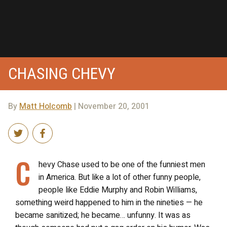
CHASING CHEVY
By
Matt Holcomb
| November 20, 2001
C
hevy Chase used to be one of the funniest men
in America. But like a lot of other funny people,
people like Eddie Murphy and Robin Williams,
something weird happened to him in the nineties — he
became sanitized; he became… unfunny. It was as