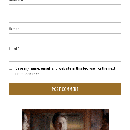
Name
*
Email
*
Save my name, email, and website in this browser for the next
time I comment.