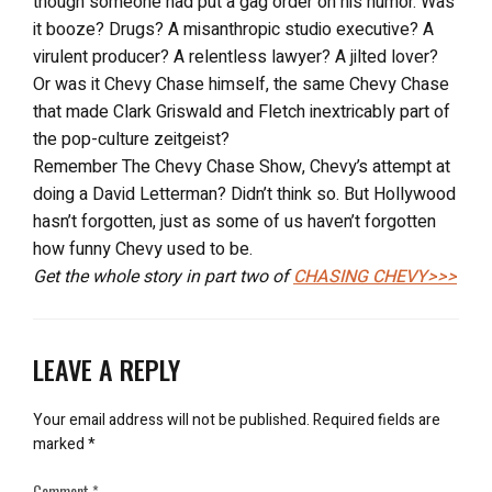
though someone had put a gag order on his humor. Was
it booze? Drugs? A misanthropic studio executive? A
virulent producer? A relentless lawyer? A jilted lover?
Or was it Chevy Chase himself, the same Chevy Chase
that made Clark Griswald and Fletch inextricably part of
the pop-culture zeitgeist?
Remember The Chevy Chase Show, Chevy’s attempt at
doing a David Letterman? Didn’t think so. But Hollywood
hasn’t forgotten, just as some of us haven’t forgotten
how funny Chevy used to be.
Get the whole story in part two of
CHASING CHEVY>>>
LEAVE A REPLY
Your email address will not be published.
Required fields are
marked
*
Comment
*