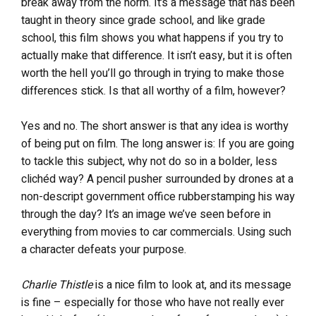
break away from the norm. It’s a message that has been
taught in theory since grade school, and like grade
school, this film shows you what happens if you try to
actually make that difference. It isn’t easy, but it is often
worth the hell you’ll go through in trying to make those
differences stick. Is that all worthy of a film, however?
Yes and no. The short answer is that any idea is worthy
of being put on film. The long answer is: If you are going
to tackle this subject, why not do so in a bolder, less
clichéd way? A pencil pusher surrounded by drones at a
non-descript government office rubberstamping his way
through the day? It’s an image we’ve seen before in
everything from movies to car commercials. Using such
a character defeats your purpose.
Charlie Thistle
is a nice film to look at, and its message
is fine – especially for those who have not really ever