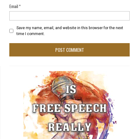
Email
*
Save my name, email, and website in this browser for the next
time I comment.