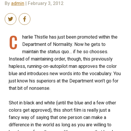
By
admin
| February 3, 2012
C
harlie Thistle has just been promoted within the
Department of Normality. Now he gets to
maintain the status quo… if he so chooses.
Instead of maintaining order, though, this previously
hapless, running-on-autopilot man approves the color
blue and introduces new words into the vocabulary. You
just know his superiors at the Department won’t go for
that bit of nonsense.
Shot in black and white (until the blue and a few other
colors get approved), this short film is really just a
fancy way of saying that one person can make a
difference in the world as long as you are willing to