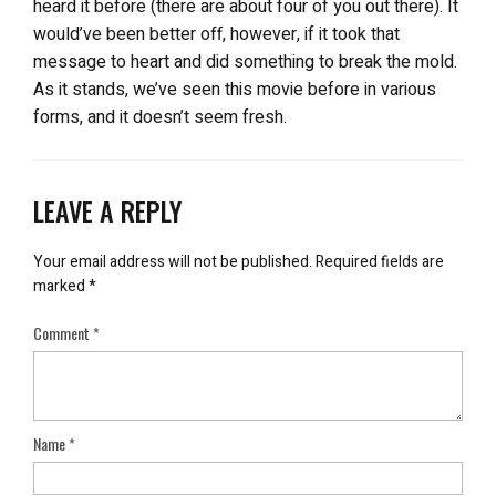
heard it before (there are about four of you out there). It
would’ve been better off, however, if it took that
message to heart and did something to break the mold.
As it stands, we’ve seen this movie before in various
forms, and it doesn’t seem fresh.
LEAVE A REPLY
Your email address will not be published.
Required fields are
marked
*
Comment
*
Name
*