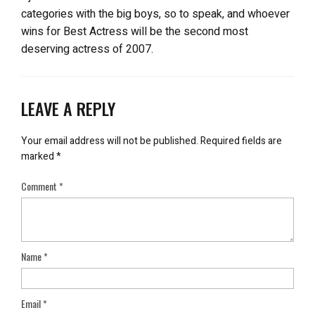
categories with the big boys, so to speak, and whoever
wins for Best Actress will be the second most
deserving actress of 2007.
LEAVE A REPLY
Your email address will not be published.
Required fields are
marked
*
Comment
*
Name
*
Email
*