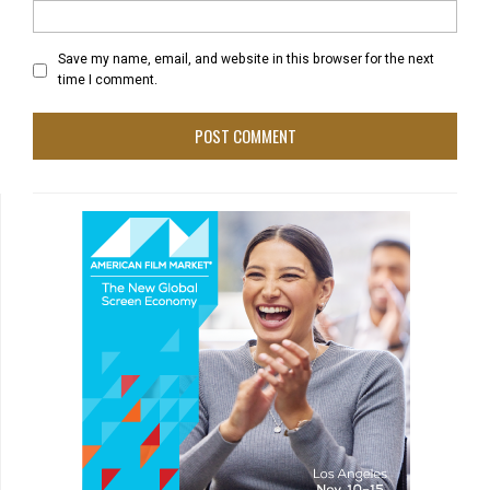
Save my name, email, and website in this browser for the next
time I comment.