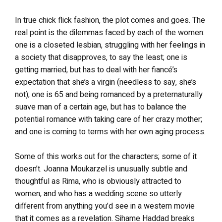
In true chick flick fashion, the plot comes and goes. The
real point is the dilemmas faced by each of the women:
one is a closeted lesbian, struggling with her feelings in
a society that disapproves, to say the least; one is
getting married, but has to deal with her fiancé’s
expectation that she’s a virgin (needless to say, she’s
not); one is 65 and being romanced by a preternaturally
suave man of a certain age, but has to balance the
potential romance with taking care of her crazy mother;
and one is coming to terms with her own aging process.
Some of this works out for the characters; some of it
doesn’t. Joanna Moukarzel is unusually subtle and
thoughtful as Rima, who is obviously attracted to
women, and who has a wedding scene so utterly
different from anything you’d see in a western movie
that it comes as a revelation. Sihame Haddad breaks