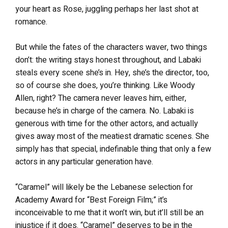
your heart as Rose, juggling perhaps her last shot at
romance.
But while the fates of the characters waver, two things
don’t: the writing stays honest throughout, and Labaki
steals every scene she’s in. Hey, she’s the director, too,
so of course she does, you’re thinking. Like Woody
Allen, right? The camera never leaves him, either,
because he’s in charge of the camera. No. Labaki is
generous with time for the other actors, and actually
gives away most of the meatiest dramatic scenes. She
simply has that special, indefinable thing that only a few
actors in any particular generation have.
“Caramel” will likely be the Lebanese selection for
Academy Award for “Best Foreign Film;” it’s
inconceivable to me that it won’t win, but it’ll still be an
injustice if it does. “Caramel” deserves to be in the