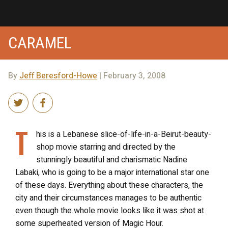
CARAMEL
By
Jeff Beresford-Howe
| February 3, 2008
T
his is a Lebanese slice-of-life-in-a-Beirut-beauty-
shop movie starring and directed by the
stunningly beautiful and charismatic Nadine
Labaki, who is going to be a major international star one
of these days. Everything about these characters, the
city and their circumstances manages to be authentic
even though the whole movie looks like it was shot at
some superheated version of Magic Hour.