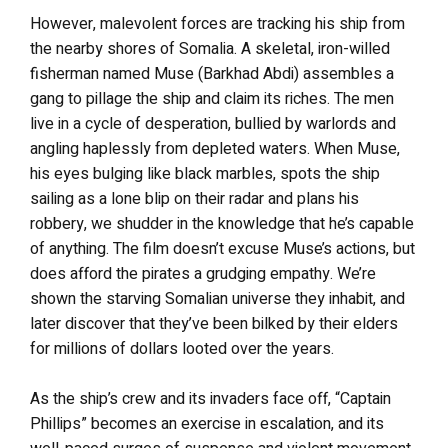
However, malevolent forces are tracking his ship from
the nearby shores of Somalia. A skeletal, iron-willed
fisherman named Muse (Barkhad Abdi) assembles a
gang to pillage the ship and claim its riches. The men
live in a cycle of desperation, bullied by warlords and
angling haplessly from depleted waters. When Muse,
his eyes bulging like black marbles, spots the ship
sailing as a lone blip on their radar and plans his
robbery, we shudder in the knowledge that he’s capable
of anything. The film doesn’t excuse Muse’s actions, but
does afford the pirates a grudging empathy. We’re
shown the starving Somalian universe they inhabit, and
later discover that they’ve been bilked by their elders
for millions of dollars looted over the years.
As the ship’s crew and its invaders face off, “Captain
Phillips” becomes an exercise in escalation, and its