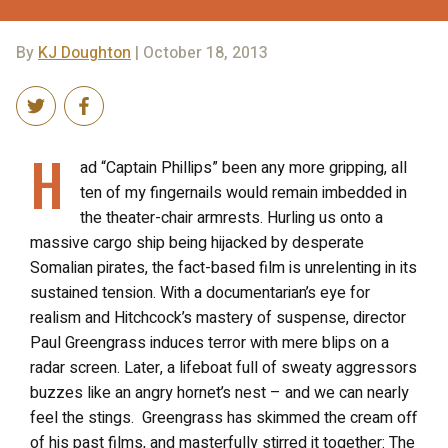
By
KJ Doughton
| October 18, 2013
H
ad “Captain Phillips” been any more gripping, all
ten of my fingernails would remain imbedded in
the theater-chair armrests. Hurling us onto a
massive cargo ship being hijacked by desperate
Somalian pirates, the fact-based film is unrelenting in its
sustained tension. With a documentarian’s eye for
realism and Hitchcock’s mastery of suspense, director
Paul Greengrass induces terror with mere blips on a
radar screen. Later, a lifeboat full of sweaty aggressors
buzzes like an angry hornet’s nest – and we can nearly
feel the stings. Greengrass has skimmed the cream off
of his past films, and masterfully stirred it together: The