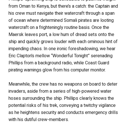
from Oman to Kenya, but there’s a catch: the Captain and
his crew must navigate their watercraft through a span
of ocean where determined Somali pirates are looting
watercraft on a frighteningly routine basis. Once the
Maersk leaves port, a low hum of dread sets onto the
ship and quickly grows louder with each ominous hint of
impending chaos. In one ironic foreshadowing, we hear
Eric Clapton’s mellow “Wonderful Tonight” serenading
Phillips from a background radio, while Coast Guard
pirating warnings glow from his computer monitor.
Meanwhile, the crew has no weapons on board to deter
invaders, aside from a series of high-powered water
hoses surrounding the ship. Phillips clearly knows the
potential risks of his trek, conveying a twitchy vigilance
as he heightens security and conducts emergency drills
with his dutiful crew-members.