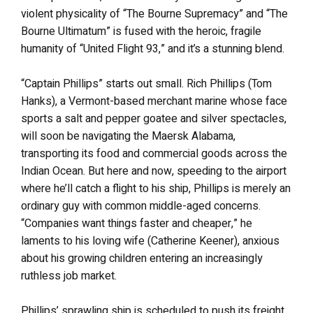
violent physicality of “The Bourne Supremacy” and “The
Bourne Ultimatum” is fused with the heroic, fragile
humanity of “United Flight 93,” and it’s a stunning blend.
“Captain Phillips” starts out small. Rich Phillips (Tom
Hanks), a Vermont-based merchant marine whose face
sports a salt and pepper goatee and silver spectacles,
will soon be navigating the Maersk Alabama,
transporting its food and commercial goods across the
Indian Ocean. But here and now, speeding to the airport
where he’ll catch a flight to his ship, Phillips is merely an
ordinary guy with common middle-aged concerns.
“Companies want things faster and cheaper,” he
laments to his loving wife (Catherine Keener), anxious
about his growing children entering an increasingly
ruthless job market.
Phillips’ sprawling ship is scheduled to push its freight