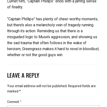
Lumet film, “Captain Phillips” ends with a jarring sense
of finality.
“Captain Phillips” has plenty of cheer-worthy moments,
but there’s also a melancholy vein of tragedy running
through its action. Reminding us that there is a
misguided logic to Muse’s aggression, and showing us
the sad trauma that often follows in the wake of
heroism, Greengrass makes it hard to revel in bloodlust,
whether or not the good guys win.
LEAVE A REPLY
Your email address will not be published.
Required fields are
marked
*
Comment
*