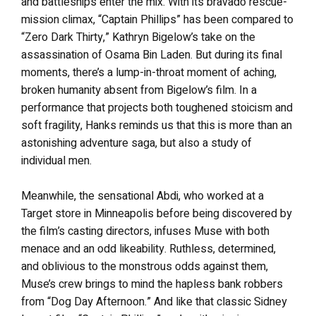
and battleships enter the mix. With its bravado rescue-
mission climax, “Captain Phillips” has been compared to
“Zero Dark Thirty,” Kathryn Bigelow’s take on the
assassination of Osama Bin Laden. But during its final
moments, there’s a lump-in-throat moment of aching,
broken humanity absent from Bigelow’s film. In a
performance that projects both toughened stoicism and
soft fragility, Hanks reminds us that this is more than an
astonishing adventure saga, but also a study of
individual men.
Meanwhile, the sensational Abdi, who worked at a
Target store in Minneapolis before being discovered by
the film’s casting directors, infuses Muse with both
menace and an odd likeability. Ruthless, determined,
and oblivious to the monstrous odds against them,
Muse’s crew brings to mind the hapless bank robbers
from “Dog Day Afternoon.” And like that classic Sidney