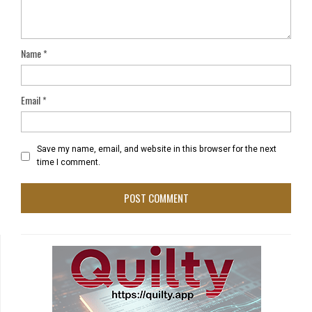
Name
*
Email
*
Save my name, email, and website in this browser for the next
time I comment.