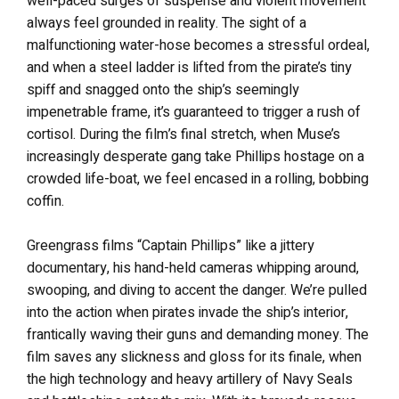
well-paced surges of suspense and violent movement
always feel grounded in reality. The sight of a
malfunctioning water-hose becomes a stressful ordeal,
and when a steel ladder is lifted from the pirate’s tiny
spiff and snagged onto the ship’s seemingly
impenetrable frame, it’s guaranteed to trigger a rush of
cortisol. During the film’s final stretch, when Muse’s
increasingly desperate gang take Phillips hostage on a
crowded life-boat, we feel encased in a rolling, bobbing
coffin.
Greengrass films “Captain Phillips” like a jittery
documentary, his hand-held cameras whipping around,
swooping, and diving to accent the danger. We’re pulled
into the action when pirates invade the ship’s interior,
frantically waving their guns and demanding money. The
film saves any slickness and gloss for its finale, when
the high technology and heavy artillery of Navy Seals