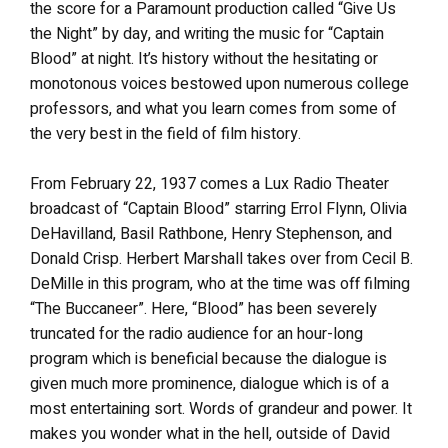
the score for a Paramount production called “Give Us
the Night” by day, and writing the music for “Captain
Blood” at night. It’s history without the hesitating or
monotonous voices bestowed upon numerous college
professors, and what you learn comes from some of
the very best in the field of film history.
From February 22, 1937 comes a Lux Radio Theater
broadcast of “Captain Blood” starring Errol Flynn, Olivia
DeHavilland, Basil Rathbone, Henry Stephenson, and
Donald Crisp. Herbert Marshall takes over from Cecil B.
DeMille in this program, who at the time was off filming
“The Buccaneer”. Here, “Blood” has been severely
truncated for the radio audience for an hour-long
program which is beneficial because the dialogue is
given much more prominence, dialogue which is of a
most entertaining sort. Words of grandeur and power. It
makes you wonder what in the hell, outside of David