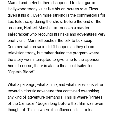
Mamet and select others, happened to dialogue in
Hollywood today. Just like his on-screen role, Flynn
gives it his all. Even more striking is the commercials for
Lux toilet soap during the show. Before the end of the
program, Herbert Marshall introduces a master
safecracker who recounts his risks and adventures very
briefly until Marshall pushes the talk to Lux soap.
Commercials on radio didn’t happen as they do on
television today, but rather during the program where
the story was interrupted to give time to the sponsor.
And of course, there is also a theatrical trailer for
“Captain Blood”.
What a package, what a time, and what marvelous effort
toward a classic adventure that contained everything
any kind of adventure demands! This is where “Pirates
of the Carribean” began long before that film was even
thought of. This is where its influences lie. Look at