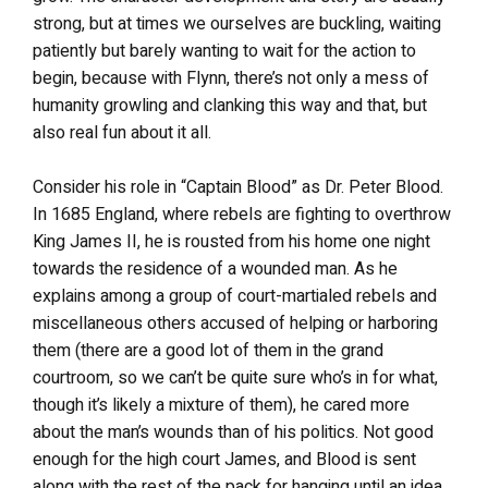
strong, but at times we ourselves are buckling, waiting
patiently but barely wanting to wait for the action to
begin, because with Flynn, there’s not only a mess of
humanity growling and clanking this way and that, but
also real fun about it all.
Consider his role in “Captain Blood” as Dr. Peter Blood.
In 1685 England, where rebels are fighting to overthrow
King James II, he is rousted from his home one night
towards the residence of a wounded man. As he
explains among a group of court-martialed rebels and
miscellaneous others accused of helping or harboring
them (there are a good lot of them in the grand
courtroom, so we can’t be quite sure who’s in for what,
though it’s likely a mixture of them), he cared more
about the man’s wounds than of his politics. Not good
enough for the high court James, and Blood is sent
along with the rest of the pack for hanging until an idea