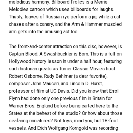
melodious harmony. Billboard Frolics is a Merrie
Melodies cartoon which uses billboards for laughs.
Thusly, loaves of Russian rye perform a jig, while a cat
chases after a canary, and the Arm & Hammer muscled
arm gets into the amusing act too.
The front-and-center attraction on this disc, however, is
Captain Blood: A Swashbuckler is Born. This is a full-on
Hollywood history lesson in under a half hour, featuring
such historian greats as Turner Classic Movies host
Robert Osborne, Rudy Behlmer (a dear favorite),
composer John Mauceri, and Lincoln D. Hurst,
professor of film at UC Davis. Did you know that Errol
Flynn had done only one previous film in Britain for
Warner Bros. England before being carted here to the
States at the behest of the studio? Or how about those
seafaring miniatures? Not toys, mind you, but 18-foot
vessels. And Erich Wolfgang Korngold was recording