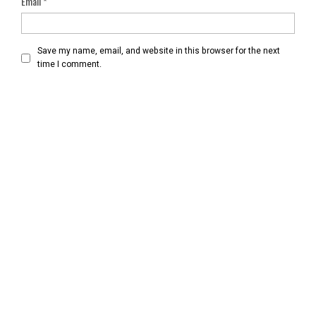
Email
*
Save my name, email, and website in this browser for the next
time I comment.