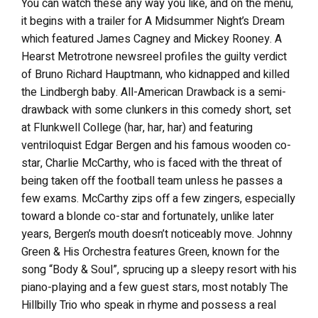
You can watch these any way you like, and on the menu,
it begins with a trailer for A Midsummer Night’s Dream
which featured James Cagney and Mickey Rooney. A
Hearst Metrotrone newsreel profiles the guilty verdict
of Bruno Richard Hauptmann, who kidnapped and killed
the Lindbergh baby. All-American Drawback is a semi-
drawback with some clunkers in this comedy short, set
at Flunkwell College (har, har, har) and featuring
ventriloquist Edgar Bergen and his famous wooden co-
star, Charlie McCarthy, who is faced with the threat of
being taken off the football team unless he passes a
few exams. McCarthy zips off a few zingers, especially
toward a blonde co-star and fortunately, unlike later
years, Bergen’s mouth doesn’t noticeably move. Johnny
Green & His Orchestra features Green, known for the
song “Body & Soul”, sprucing up a sleepy resort with his
piano-playing and a few guest stars, most notably The
Hillbilly Trio who speak in rhyme and possess a real