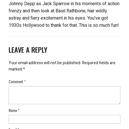
Johnny Depp as Jack Sparrow in his moments of action
frenzy and then look at Basil Rathbone, hair wildly
astray and fiery excitement in his eyes. You’ve got
1930s Hollywood to thank for that. This is so much fun!
LEAVE A REPLY
Your email address will not be published.
Required fields are
marked
*
Comment
*
Name
*