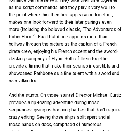
romance with these two. They take their time together,
as the script commands, and they play it very well to
the point where this, their first appearance together,
makes one look forward to their later pairings even
more (including the beloved classic, “The Adventures of
Robin Hood”). Basil Rathbone appears more than
halfway through the picture as the captain of a French
pirate crew, enjoying his French accent and the sword-
clacking company of Flynn. Both of them together
provide a timing that make their scenes irresistible and
showcased Rathbone as a fine talent with a sword and
as a villain too.
And the stunts. Oh those stunts! Director Michael Curtiz
provides a rip-roaring adventure during those
sequences, giving us booming battles that don’t require
crazy editing. Seeing those ships split apart and all
those hands on deck, comprised of numerous