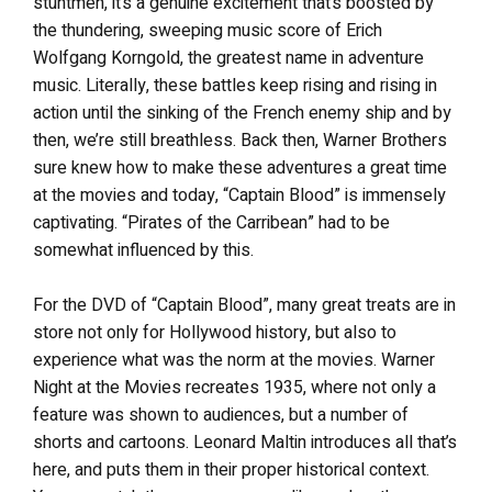
stuntmen, it’s a genuine excitement that’s boosted by
the thundering, sweeping music score of Erich
Wolfgang Korngold, the greatest name in adventure
music. Literally, these battles keep rising and rising in
action until the sinking of the French enemy ship and by
then, we’re still breathless. Back then, Warner Brothers
sure knew how to make these adventures a great time
at the movies and today, “Captain Blood” is immensely
captivating. “Pirates of the Carribean” had to be
somewhat influenced by this.
For the DVD of “Captain Blood”, many great treats are in
store not only for Hollywood history, but also to
experience what was the norm at the movies. Warner
Night at the Movies recreates 1935, where not only a
feature was shown to audiences, but a number of
shorts and cartoons. Leonard Maltin introduces all that’s
here, and puts them in their proper historical context.