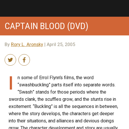
CAPTAIN BLOOD (DVD)
By
Rory L. Aronsky
| April 25, 2005
I
n some of Errol Flynn’s films, the word
“swashbuckling” parts itself into separate words.
“Swash” stands for those periods where the
swords clank, the scuffles grow, and the stunts rise in
excitement. “Buckling” is all the sequences in between,
where the story develops, the characters get deeper
into their situations, and alliances and devious doings
grow. The character development and story are usually