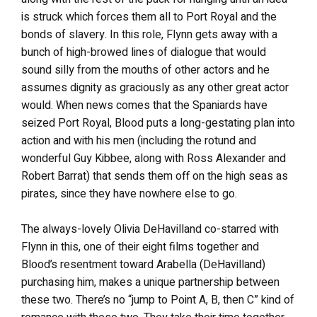
is struck which forces them all to Port Royal and the
bonds of slavery. In this role, Flynn gets away with a
bunch of high-browed lines of dialogue that would
sound silly from the mouths of other actors and he
assumes dignity as graciously as any other great actor
would. When news comes that the Spaniards have
seized Port Royal, Blood puts a long-gestating plan into
action and with his men (including the rotund and
wonderful Guy Kibbee, along with Ross Alexander and
Robert Barrat) that sends them off on the high seas as
pirates, since they have nowhere else to go.
The always-lovely Olivia DeHavilland co-starred with
Flynn in this, one of their eight films together and
Blood’s resentment toward Arabella (DeHavilland)
purchasing him, makes a unique partnership between
these two. There’s no “jump to Point A, B, then C” kind of