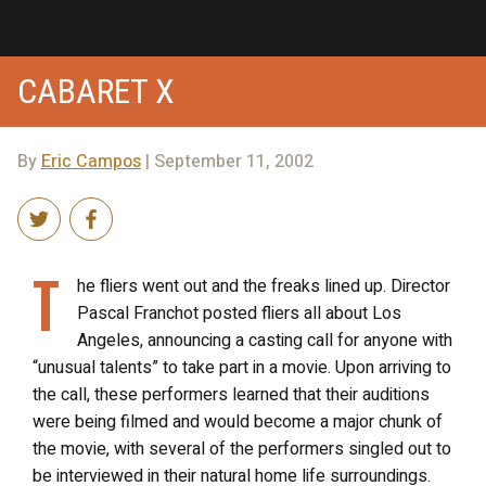
CABARET X
By
Eric Campos
| September 11, 2002
T
he fliers went out and the freaks lined up. Director
Pascal Franchot posted fliers all about Los
Angeles, announcing a casting call for anyone with
“unusual talents” to take part in a movie. Upon arriving to
the call, these performers learned that their auditions
were being filmed and would become a major chunk of
the movie, with several of the performers singled out to
be interviewed in their natural home life surroundings.