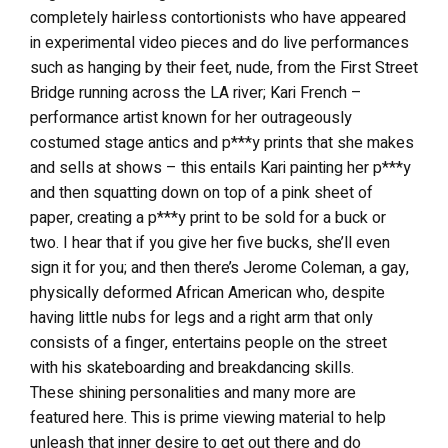
completely hairless contortionists who have appeared
in experimental video pieces and do live performances
such as hanging by their feet, nude, from the First Street
Bridge running across the LA river; Kari French –
performance artist known for her outrageously
costumed stage antics and p***y prints that she makes
and sells at shows – this entails Kari painting her p***y
and then squatting down on top of a pink sheet of
paper, creating a p***y print to be sold for a buck or
two. I hear that if you give her five bucks, she’ll even
sign it for you; and then there’s Jerome Coleman, a gay,
physically deformed African American who, despite
having little nubs for legs and a right arm that only
consists of a finger, entertains people on the street
with his skateboarding and breakdancing skills.
These shining personalities and many more are
featured here. This is prime viewing material to help
unleash that inner desire to get out there and do