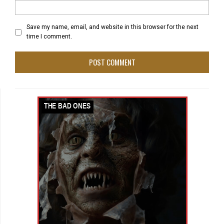
Save my name, email, and website in this browser for the next
time I comment.