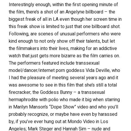
Interestingly enough, within the first opening minute of
the film, there’s a shot of an Angelyne billboard – the
biggest freak of all in LA even though her screen time in
this freak show is limited to just that one billboard shot.
Following, are scenes of unusual performers who were
kind enough to not only show off their talents, but let
the filmmakers into their lives, making for an addictive
watch that just gets more bizarre as the film carries on.
The performers featured include transsexual
model/dancer/internet porn goddess Vida Deville, who
I had the pleasure of meeting several years ago and it
was awesome to see in this film that she’s still a total
firecracker; the Goddess Bunny – a transsexual
hermaphrodite with polio who made it big when starring
in Marilyn Manson’s “Dope Show” video and who you’ll
probably recognize, or maybe have even by harassed
by, if you’ve ever hung out at Mondo Video in Los
Angeles; Mark Steger and Hannah Sim – nude and