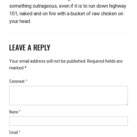
something outrageous, even if it is to run down highway
101, naked and on fire with a bucket of raw chicken on
your head.
LEAVE A REPLY
Your email address will not be published.
Required fields are
marked
*
Comment
*
Name
*
Email
*