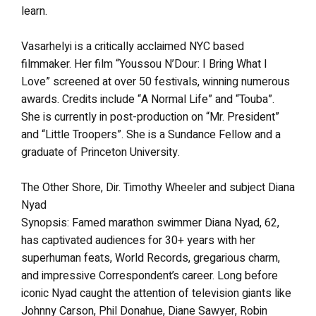
learn.
Vasarhelyi is a critically acclaimed NYC based
filmmaker. Her film “Youssou N’Dour: I Bring What I
Love” screened at over 50 festivals, winning numerous
awards. Credits include “A Normal Life” and “Touba”.
She is currently in post-production on “Mr. President”
and “Little Troopers”. She is a Sundance Fellow and a
graduate of Princeton University.
The Other Shore, Dir. Timothy Wheeler and subject Diana
Nyad
Synopsis: Famed marathon swimmer Diana Nyad, 62,
has captivated audiences for 30+ years with her
superhuman feats, World Records, gregarious charm,
and impressive Correspondent’s career. Long before
iconic Nyad caught the attention of television giants like
Johnny Carson, Phil Donahue, Diane Sawyer, Robin