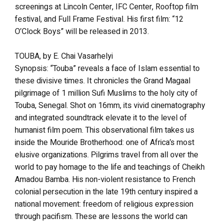
screenings at Lincoln Center, IFC Center, Rooftop film
festival, and Full Frame Festival. His first film: “12
O’Clock Boys” will be released in 2013.
TOUBA, by E. Chai Vasarhelyi
Synopsis: “Touba” reveals a face of Islam essential to
these divisive times. It chronicles the Grand Magaal
pilgrimage of 1 million Sufi Muslims to the holy city of
Touba, Senegal. Shot on 16mm, its vivid cinematography
and integrated soundtrack elevate it to the level of
humanist film poem. This observational film takes us
inside the Mouride Brotherhood: one of Africa’s most
elusive organizations. Pilgrims travel from all over the
world to pay homage to the life and teachings of Cheikh
Amadou Bamba. His non-violent resistance to French
colonial persecution in the late 19th century inspired a
national movement: freedom of religious expression
through pacifism. These are lessons the world can