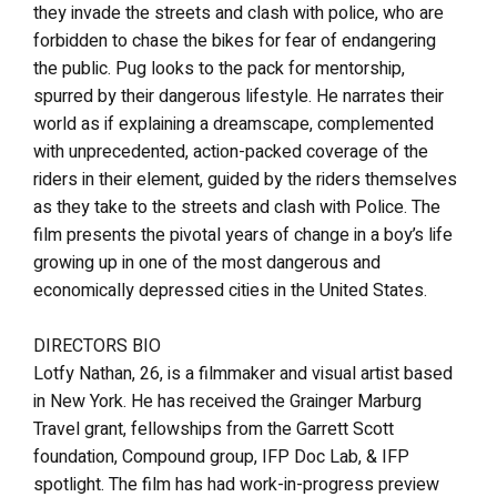
they invade the streets and clash with police, who are
forbidden to chase the bikes for fear of endangering
the public. Pug looks to the pack for mentorship,
spurred by their dangerous lifestyle. He narrates their
world as if explaining a dreamscape, complemented
with unprecedented, action-packed coverage of the
riders in their element, guided by the riders themselves
as they take to the streets and clash with Police. The
film presents the pivotal years of change in a boy’s life
growing up in one of the most dangerous and
economically depressed cities in the United States.
DIRECTORS BIO
Lotfy Nathan, 26, is a filmmaker and visual artist based
in New York. He has received the Grainger Marburg
Travel grant, fellowships from the Garrett Scott
foundation, Compound group, IFP Doc Lab, & IFP
spotlight. The film has had work-in-progress preview