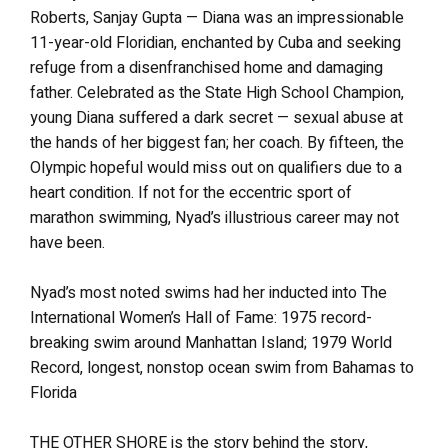
Roberts, Sanjay Gupta — Diana was an impressionable
11-year-old Floridian, enchanted by Cuba and seeking
refuge from a disenfranchised home and damaging
father. Celebrated as the State High School Champion,
young Diana suffered a dark secret — sexual abuse at
the hands of her biggest fan; her coach. By fifteen, the
Olympic hopeful would miss out on qualifiers due to a
heart condition. If not for the eccentric sport of
marathon swimming, Nyad’s illustrious career may not
have been.
Nyad’s most noted swims had her inducted into The
International Women’s Hall of Fame: 1975 record-
breaking swim around Manhattan Island; 1979 World
Record, longest, nonstop ocean swim from Bahamas to
Florida
THE OTHER SHORE is the story behind the story,