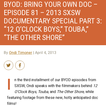
BYOD: BRING YOUR OWN DOC –
EPISODE 81 – 2013 SXSW
DOCUMENTARY SPECIAL PART 3:
“12 O’CLOCK BOYS,” TOUBA,”
“THE OTHER SHORE”
By
Ondi Timoner
| April 4, 2013
I
n the third installment of our BYOD episodes from
SXSW, Ondi speaks with the filmmakers behind
12
O’Clock Boys
,
Touba
, and
The Other Shore
, while
featuring footage from these new, hotly anticipated doc
films!