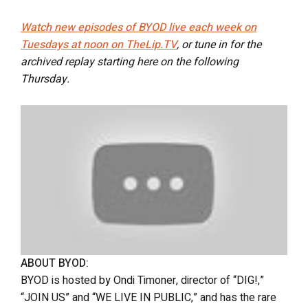
Watch new episodes of BYOD live each week on
Tuesdays at noon on TheLip.TV
, or tune in for the
archived replay starting here on the following
Thursday.
ABOUT BYOD:
BYOD is hosted by Ondi Timoner, director of “DIG!,”
“JOIN US” and “WE LIVE IN PUBLIC,” and has the rare