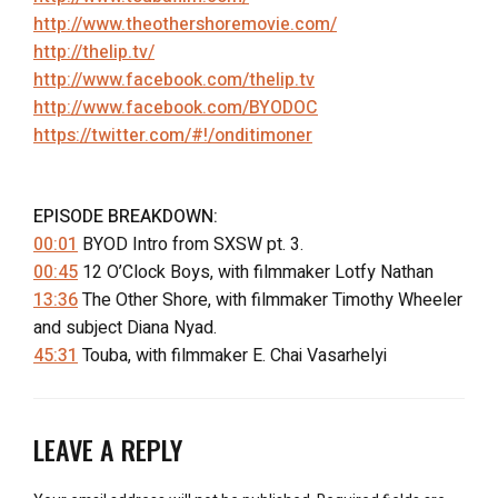
http://www.theothershoremovie.com/
http://thelip.tv/
http://www.facebook.com/thelip.tv
http://www.facebook.com/BYODOC
https://twitter.com/#!/onditimoner
EPISODE BREAKDOWN:
00:01
BYOD Intro from SXSW pt. 3.
00:45
12 O’Clock Boys, with filmmaker Lotfy Nathan
13:36
The Other Shore, with filmmaker Timothy Wheeler
and subject Diana Nyad.
45:31
Touba, with filmmaker E. Chai Vasarhelyi
LEAVE A REPLY