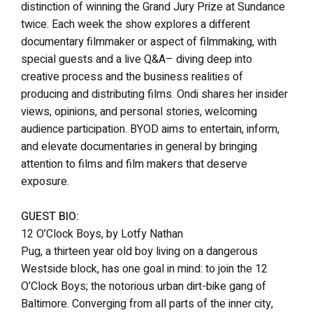
distinction of winning the Grand Jury Prize at Sundance
twice. Each week the show explores a different
documentary filmmaker or aspect of filmmaking, with
special guests and a live Q&A– diving deep into
creative process and the business realities of
producing and distributing films. Ondi shares her insider
views, opinions, and personal stories, welcoming
audience participation. BYOD aims to entertain, inform,
and elevate documentaries in general by bringing
attention to films and film makers that deserve
exposure.
GUEST BIO:
12 O’Clock Boys, by Lotfy Nathan
Pug, a thirteen year old boy living on a dangerous
Westside block, has one goal in mind: to join the 12
O’Clock Boys; the notorious urban dirt-bike gang of
Baltimore. Converging from all parts of the inner city,