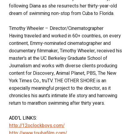
following Diana as she resurrects her thirty-year-old
dream of swimming non-stop from Cuba to Florida.
Timothy Wheeler – Director/Cinematographer
Having traveled and worked in 60+ countries, on every
continent, Emmy-nominated cinematographer and
documentary filmmaker, Timothy Wheeler, received his
master’s at the UC Berkeley Graduate School of
Journalism and works with diverse clients producing
content for Discovery, Animal Planet, PBS, The New
York Times Co., truTV. THE OTHER SHORE is an
especially meaningful project to the director, as it
chronicles his aunt’s intimate life story and harrowing
return to marathon swimming after thirty years.
ADD’L LINKS:
http://12oclockboys.com/
http://www.toubafilm.com/