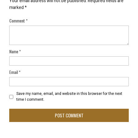
Your email address will not be published.
Required fields are
marked
*
Comment
*
Name
*
Email
*
Save my name, email, and website in this browser for the next
time I comment.