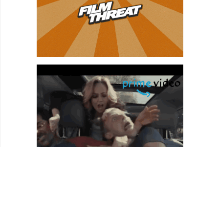
46:24
Introducing Lucy Walker, getting up to speed
since “Devil’s Playground”
47:43
Lucy talks about “The Tsunami and the Cherry
Blossom.”
50:22
Finding poetry in the tragedy.
50:47
The advantages of making a short; the Sundance
shorts program
52:36
How to learn more and stay active in solidarity
with Japan.
54:07
Shooting in Fukushima; the radioactive legacy.
56:52
Re-humanizing Japan.
59:34
Show Wrap-up.