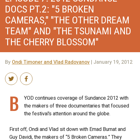
DOCS PT.2: "5 BROKEN
CAMERAS," "THE OTHER DREAM
TEAM" AND "THE TSUNAMI AND
THE CHERRY BLOSSOM"
By
Ondi Timoner and Vlad Radovanov
| January 19, 2012
B
YOD continues coverage of Sundance 2012 with
the makers of three documentaries that focused
the festival’s attention around the globe.
First off, Ondi and Vlad sit down with Emad Burnat and
Guy Davidi, the makers of “5 Broken Cameras.” They