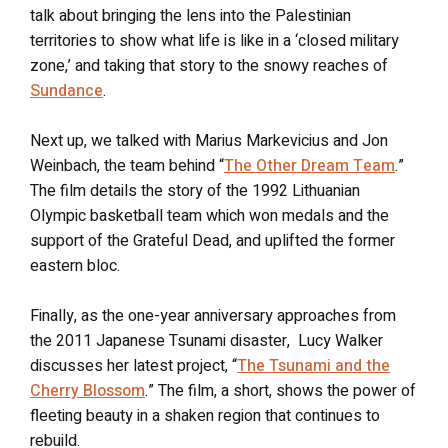
talk about bringing the lens into the Palestinian
territories to show what life is like in a ‘closed military
zone,’ and taking that story to the snowy reaches of
Sundance
.
Next up, we talked with Marius Markevicius and Jon
Weinbach, the team behind “
The Other Dream Team
.”
The film details the story of the 1992 Lithuanian
Olympic basketball team which won medals and the
support of the Grateful Dead, and uplifted the former
eastern bloc.
Finally, as the one-year anniversary approaches from
the 2011 Japanese Tsunami disaster, Lucy Walker
discusses her latest project, “
The Tsunami and the
Cherry Blossom
.” The film, a short, shows the power of
fleeting beauty in a shaken region that continues to
rebuild.