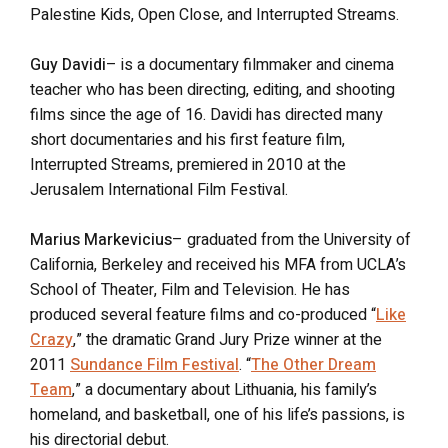
Palestine Kids, Open Close, and Interrupted Streams.
Guy Davidi
– is a documentary filmmaker and cinema
teacher who has been directing, editing, and shooting
films since the age of 16. Davidi has directed many
short documentaries and his first feature film,
Interrupted Streams, premiered in 2010 at the
Jerusalem International Film Festival.
Marius Markevicius
– graduated from the University of
California, Berkeley and received his MFA from UCLA’s
School of Theater, Film and Television. He has
produced several feature films and co-produced “
Like
Crazy
,” the dramatic Grand Jury Prize winner at the
2011
Sundance Film Festival
. “
The Other Dream
Team
,” a documentary about Lithuania, his family’s
homeland, and basketball, one of his life’s passions, is
his directorial debut.