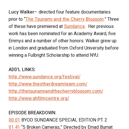
Lucy Walker
– directed four feature documentaries
prior to “
The Tsunami and the Cherry Blossom
.” Three
of these have premiered at
Sundance
. Her previous
work has been nominated for an Academy Award, five
Emmys and a number of other honors. Walker grew up
in London and graduated from Oxford University before
winning a Fulbright Scholarship to attend NYU.
ADD’L LINKS:
http://www.sundance.org/festival/
http://www.theotherdreamteam.com/
http://thetsunamiandthecherryblossom.com/
http://www.ghfilmcentre.org/
EPISODE BREAKDOWN:
00:01
BYOD SUNDANCE SPECIAL EDITION PT. 2
01:41
“5 Broken Cameras,” Directed by Emad Burnat