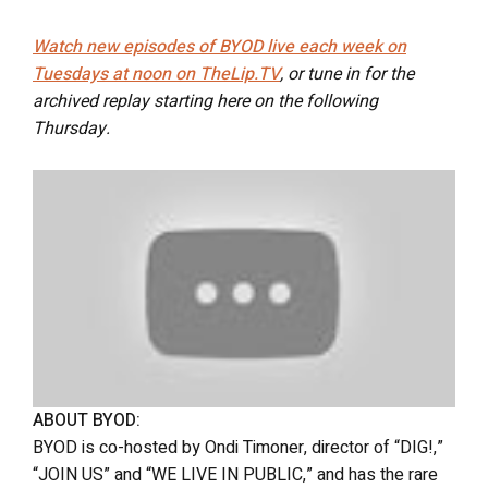
Watch new episodes of BYOD live each week on
Tuesdays at noon on TheLip.TV
, or tune in for the
archived replay starting here on the following
Thursday.
ABOUT BYOD:
BYOD is co-hosted by Ondi Timoner, director of “DIG!,”
“JOIN US” and “WE LIVE IN PUBLIC,” and has the rare