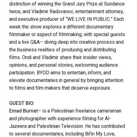
distinction of winning the Grand Jury Prize at Sundance
twice, and Vladimir Radovanov, entertainment attorney,
and executive producer of “WE LIVE IN PUBLIC.” Each
week the show explores a different documentary
filmmaker or aspect of filmmaking, with special guests
and a live Q&A– diving deep into creative process and
the business realities of producing and distributing
films. Ondi and Vladimir share their insider views,
opinions, and personal stories, welcoming audience
participation. BYOD aims to entertain, inform, and
elevate documentaries in general by bringing attention
to films and film makers that deserve exposure.
GUEST BIO:
Emad Burnat
– is a Palestinian freelance cameraman
and photographer with experience filming for Al-
Jazeera and Palestinian Television. He has contributed
to several documentaries, including Bil’in My Love,