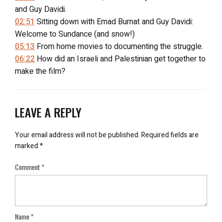
and Guy Davidi.
02:51
Sitting down with Emad Burnat and Guy Davidi:
Welcome to Sundance (and snow!)
05:13
From home movies to documenting the struggle.
06:22
How did an Israeli and Palestinian get together to
make the film?
08:45
Trying to shoot in a ‘closed military zone.’
10:10
“Who is Phil?”
11:38
Emad’s camera shot off his face.
LEAVE A REPLY
13:20
“Does the camera protect you?”
15:41
A wife’s concerns during the filming; A hospital
Your email address will not be published.
Required fields are
stay.
marked
*
18:10
Focusing 700 hours and seven years into a single
Comment
*
film.
18:36
Lasting wishes from the film makers.
21:30
How to follow the film.
22:15
“5 Broken Cameras” Clip 2.
Name
*
23:13
“The Other Dream Team”