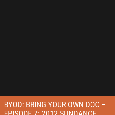
BYOD: BRING YOUR OWN DOC –
EPISODE 7: 2012 SUNDANCE