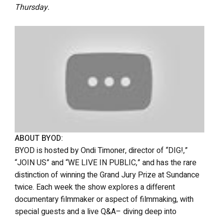
Thursday.
ABOUT BYOD:
BYOD is hosted by Ondi Timoner, director of “DIG!,”
“JOIN US” and “WE LIVE IN PUBLIC,” and has the rare
distinction of winning the Grand Jury Prize at Sundance
twice. Each week the show explores a different
documentary filmmaker or aspect of filmmaking, with
special guests and a live Q&A– diving deep into