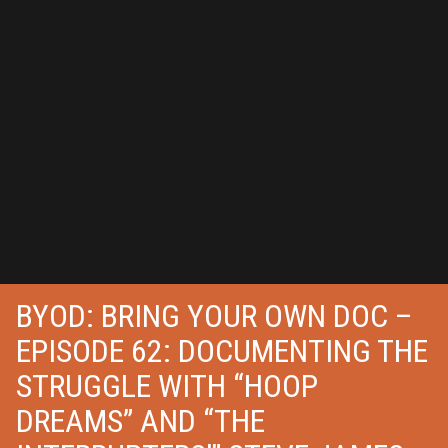
BYOD: BRING YOUR OWN DOC –
EPISODE 62: DOCUMENTING THE
STRUGGLE WITH “HOOP
DREAMS” AND “THE