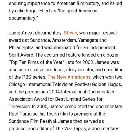
enduring importance to American film history, and hailed
by critic Roger Ebert as “the great American
documentary.”
James’ next documentary,
Stevie
, won major festival
awards at Sundance, Amsterdam, Yamagata and
Philadelphia, and was nominated for an Independent
Spirit Award. The acclaimed feature landed on a dozen
“Top Ten Films of the Year” lists for 2003. James was
also an executive producer, story director, and co-editor
of the PBS series,
The New Americans
, which won two
Chicago International Television Festival Golden Hugos,
and the prestigious 2004 International Documentary
Association Award for Best Limited Series for
Television. In 2005, James completed the documentary
Reel Paradise, his fourth film to premiere at the
Sundance Film Festival. James then served as
producer and editor of The War Tapes, a documentary