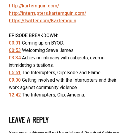
http://kartemquin.com/
http://interrupters.kartemquin.com/
https://twitter.com/Kartemquin
EPISODE BREAKDOWN:
00:01
Coming up on BYOD.
00:53
Welcoming Steve James.
03:34
Achieving intimacy with subjects, even in
intimidating situations.
05:51
The Interrupters, Clip: Kobe and Flamo.
09:00
Getting involved with the Interrupters and their
work against community violence.
12:42
The Interrupters, Clip: Ameena.
17:11
Editing and inter-cutting many stories in doc.
20:55
“What drew you to making films?”
27:21
The Interrupters, Clip: Barbershop apology.
LEAVE A REPLY
30:32
Filming a convict’s apology.
33:37
Premiering the film in the hood and making films