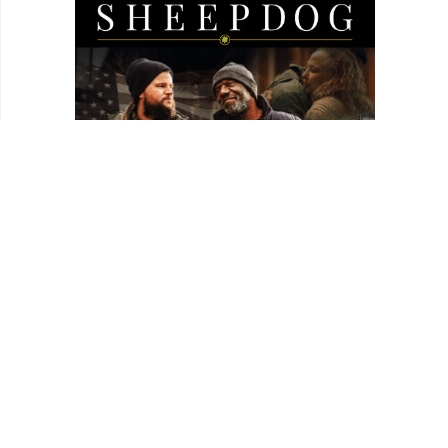
worker.
1:25:10
Stevie, Clip: Stevie and sister Brenda.
1:27:40
“Did you get closure from making this film?”
1:32:40
Stevie, Clip: Tanya and Stevie.