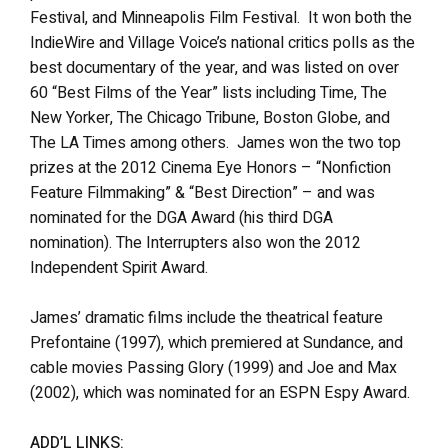
Festival, and Minneapolis Film Festival. It won both the
IndieWire and Village Voice’s national critics polls as the
best documentary of the year, and was listed on over
60 “Best Films of the Year” lists including Time, The
New Yorker, The Chicago Tribune, Boston Globe, and
The LA Times among others. James won the two top
prizes at the 2012 Cinema Eye Honors – “Nonfiction
Feature Filmmaking” & “Best Direction” – and was
nominated for the DGA Award (his third DGA
nomination). The Interrupters also won the 2012
Independent Spirit Award.
James’ dramatic films include the theatrical feature
Prefontaine (1997), which premiered at Sundance, and
cable movies Passing Glory (1999) and Joe and Max
(2002), which was nominated for an ESPN Espy Award.
ADD’L LINKS: