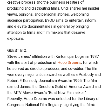
creative process and the business realities of
producing and distributing films. Ondi shares her insider
views, opinions, and personal stories, welcoming
audience participation. BYOD aims to entertain, inform,
and elevate documentaries in general by bringing
attention to films and film makers that deserve
exposure.
GUEST BIO:
Steve James
‘ affiliation with Kartemquin began in 1987
with the start of production of
Hoop Dreams
, for which
he served as director, producer, and co-editor. The film
won every major critics award as well as a Peabody and
Robert F. Kennedy Journalism Award in 1995. The film
earned James the Directors Guild of America Award and
the MTV Movie Award’s “Best New Filmmaker.”
Recently, Hoop Dreams was selected for the Library of
Congress’ National Film Registry, signifying the film’s