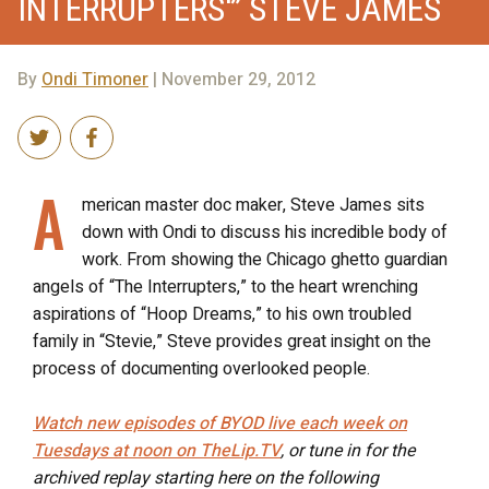
INTERRUPTERS'” STEVE JAMES
By
Ondi Timoner
| November 29, 2012
A
merican master doc maker, Steve James sits
down with Ondi to discuss his incredible body of
work. From showing the Chicago ghetto guardian
angels of “The Interrupters,” to the heart wrenching
aspirations of “Hoop Dreams,” to his own troubled
family in “Stevie,” Steve provides great insight on the
process of documenting overlooked people.
Watch new episodes of BYOD live each week on
Tuesdays at noon on TheLip.TV
, or tune in for the
archived replay starting here on the following