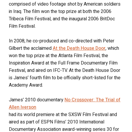
comprised of video footage shot by American soldiers
in Iraq. The film won the top prize at both the 2006
Tribeca Film Festival, and the inaugural 2006 BritDoc
Film Festival.
In 2008, he co-produced and co-directed with Peter
Gilbert the acclaimed
At the Death House Door
, which
won the top prize at the Atlanta Film Festival, the
Inspiration Award at the Full Frame Documentary Film
Festival, and aired on IFC-TV. At the Death House Door
is James’ fourth film to be officially short-listed for the
Academy Award.
James’ 2010 documentary
No Crossover: The Trial of
Allen Iverson
had its world premiere at the SXSW Film Festival and
aired as part of ESPN Films’ 2010 International
Documentary Association award-winning series 30 for