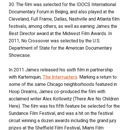
30. The film was selected for the IDOCS International
Documentary Forum in Beijing, and also played at the
Cleveland, Full Frame, Dallas, Nashville and Atlanta film
festivals, among others, as well as earning James the
Best Director award at the Midwest Film Awards. In
2011, No Crossover was selected by the U.S.
Department of State for the American Documentary
Showcase.
In 2011 James released his sixth film in partnership
with Kartemquin,
The Interrupters
. Marking a return to
some of the same Chicago neighborhoods featured in
Hoop Dreams, James co-produced the film with
acclaimed writer Alex Kotlowitz (There Are No Children
Here). The film was his fifth feature be selected for the
Sundance Film Festival, and was a hit on the festival
circuit winning a dozen awards including the grand jury
prizes at the Sheffield Film Festival, Miami Film