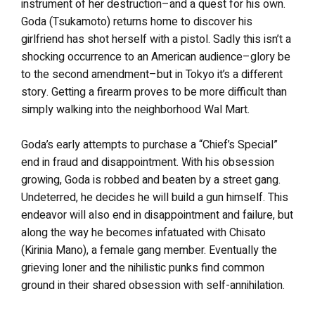
instrument of her destruction–and a quest for his own.
Goda (Tsukamoto) returns home to discover his
girlfriend has shot herself with a pistol. Sadly this isn’t a
shocking occurrence to an American audience–glory be
to the second amendment–but in Tokyo it’s a different
story. Getting a firearm proves to be more difficult than
simply walking into the neighborhood Wal Mart.
Goda’s early attempts to purchase a “Chief’s Special”
end in fraud and disappointment. With his obsession
growing, Goda is robbed and beaten by a street gang.
Undeterred, he decides he will build a gun himself. This
endeavor will also end in disappointment and failure, but
along the way he becomes infatuated with Chisato
(Kirinia Mano), a female gang member. Eventually the
grieving loner and the nihilistic punks find common
ground in their shared obsession with self-annihilation.