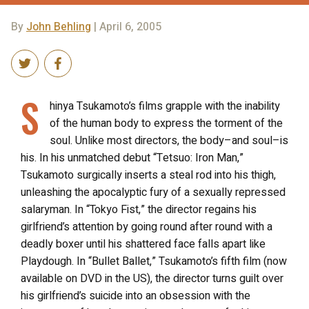
By
John Behling
| April 6, 2005
S
hinya Tsukamoto’s films grapple with the inability
of the human body to express the torment of the
soul. Unlike most directors, the body–and soul–is
his. In his unmatched debut “Tetsuo: Iron Man,”
Tsukamoto surgically inserts a steal rod into his thigh,
unleashing the apocalyptic fury of a sexually repressed
salaryman. In “Tokyo Fist,” the director regains his
girlfriend’s attention by going round after round with a
deadly boxer until his shattered face falls apart like
Playdough. In “Bullet Ballet,” Tsukamoto’s fifth film (now
available on DVD in the US), the director turns guilt over
his girlfriend’s suicide into an obsession with the