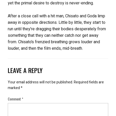
yet the primal desire to destroy is never-ending.
After a close call with a hit man, Chisato and Goda limp
away in opposite directions. Little by little, they start to
run until they’re dragging their bodies desperately from
something that they can neither catch nor get away
from. Chisato’s frenzied breathing grows louder and
louder, and then the film ends, mid-breath.
LEAVE A REPLY
Your email address will not be published.
Required fields are
marked
*
Comment
*