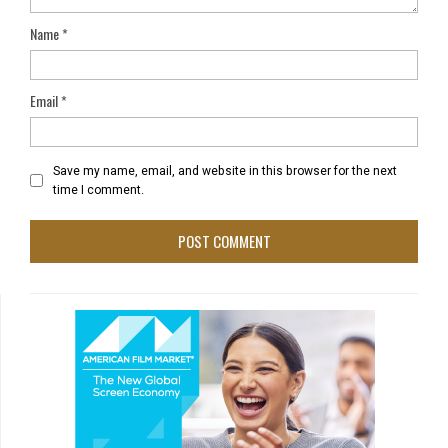
Name
*
Email
*
Save my name, email, and website in this browser for the next
time I comment.