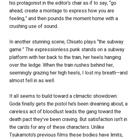
his protagonist in the editor’s chair as if to say, “go
ahead, create a montage to express how you are
feeling,” and then pounds the moment home with a
crushing use of sound.
In another stunning scene, Chisato plays “the subway
game.” The expressionless punk stands on a subway
platform with her back to the train, her heels hanging
over the ledge. When the train rushes behind her,
seemingly grazing her high heels, I lost my breath—and
almost fell in as well.
It all seems to build toward a climactic showdown:
Goda finally gets the pistol he’s been dreaming about; a
careless act of bloodlust leads the gang toward the
death pact they’ve been craving. But satisfaction isn’t in
the cards for any of these characters. Unlike
Tsukamoto’s previous films these bodies have limits,