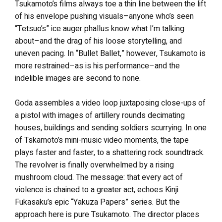
Tsukamoto’s films always toe a thin line between the lift
of his envelope pushing visuals–anyone who’s seen
“Tetsuo’s” ice auger phallus know what I’m talking
about–and the drag of his loose storytelling, and
uneven pacing. In “Bullet Ballet,” however, Tsukamoto is
more restrained–as is his performance–and the
indelible images are second to none.
Goda assembles a video loop juxtaposing close-ups of
a pistol with images of artillery rounds decimating
houses, buildings and sending soldiers scurrying. In one
of Tskamoto’s mini-music video moments, the tape
plays faster and faster, to a shattering rock soundtrack.
The revolver is finally overwhelmed by a rising
mushroom cloud. The message: that every act of
violence is chained to a greater act, echoes Kinji
Fukasaku’s epic “Yakuza Papers” series. But the
approach here is pure Tsukamoto. The director places