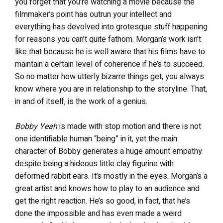
you forget that you’re watching a movie because the
filmmaker’s point has outrun your intellect and
everything has devolved into grotesque stuff happening
for reasons you can’t quite fathom. Morgan’s work isn’t
like that because he is well aware that his films have to
maintain a certain level of coherence if he’s to succeed.
So no matter how utterly bizarre things get, you always
know where you are in relationship to the storyline. That,
in and of itself, is the work of a genius.
Bobby Yeah
is made with stop motion and there is not
one identifiable human “being” in it, yet the main
character of Bobby generates a huge amount empathy
despite being a hideous little clay figurine with
deformed rabbit ears. It’s mostly in the eyes. Morgan’s a
great artist and knows how to play to an audience and
get the right reaction. He’s so good, in fact, that he’s
done the impossible and has even made a weird