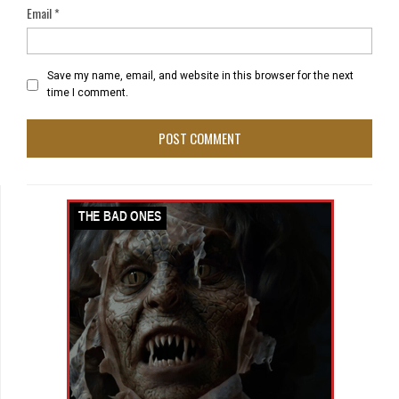
Email
*
Save my name, email, and website in this browser for the next
time I comment.