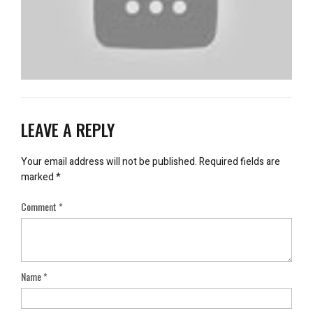
LEAVE A REPLY
Your email address will not be published.
Required fields are
marked
*
Comment
*
Name
*