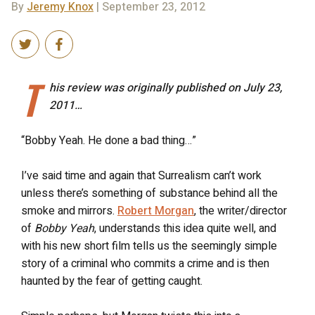
By
Jeremy Knox
| September 23, 2012
T
his review was originally published on July 23,
2011…
“Bobby Yeah. He done a bad thing…”
I’ve said time and again that Surrealism can’t work
unless there’s something of substance behind all the
smoke and mirrors.
Robert Morgan
, the writer/director
of
Bobby Yeah
, understands this idea quite well, and
with his new short film tells us the seemingly simple
story of a criminal who commits a crime and is then
haunted by the fear of getting caught.