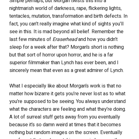
Simple perhaps, but Morgan twists this into a
nightmarish world of darkness, rape, flickering lights,
tentacles, mutation, transformation and birth defects. In
fact, you can’t really imagine what kind of sights you’ll
see in this. It is mad beyond all belief. Remember the
last few minutes of
Eraserhead
and how you didn’t
sleep for a week after that? Morgan’s short is nothing
but that sort of horror upon horror, and he is a far
superior filmmaker than Lynch has ever been, and I
sincerely mean that even as a great admirer of Lynch.
What I especially like about Morgan’s work is that no
matter how bizarre it gets you’re never lost as to what
you’re supposed to be seeing. You always understand
what the characters are feeling and what they’re doing.
A lot of surreal stuff gets away from you eventually
because it’s so damn weird at times that it becomes
nothing but random images on the screen. Eventually