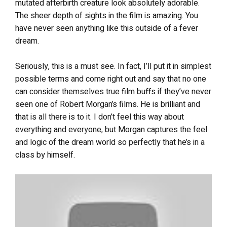
mutated afterbirth creature look absolutely adorable.
The sheer depth of sights in the film is amazing. You
have never seen anything like this outside of a fever
dream.
Seriously, this is a must see. In fact, I’ll put it in simplest
possible terms and come right out and say that no one
can consider themselves true film buffs if they’ve never
seen one of Robert Morgan’s films. He is brilliant and
that is all there is to it. I don’t feel this way about
everything and everyone, but Morgan captures the feel
and logic of the dream world so perfectly that he’s in a
class by himself.