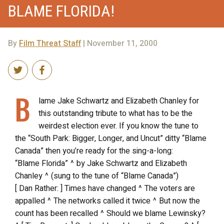
BLAME FLORIDA!
By
Film Threat Staff
| November 11, 2000
B
lame Jake Schwartz and Elizabeth Chanley for
this outstanding tribute to what has to be the
weirdest election ever. If you know the tune to
the “South Park: Bigger, Longer, and Uncut” ditty “Blame
Canada” then you’re ready for the sing-a-long:
“Blame Florida” ^ by Jake Schwartz and Elizabeth
Chanley ^ (sung to the tune of “Blame Canada”)
[ Dan Rather: ] Times have changed ^ The voters are
appalled ^ The networks called it twice ^ But now the
count has been recalled ^ Should we blame Lewinsky?