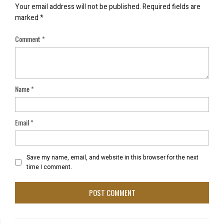
Your email address will not be published.
Required fields are
marked
*
Comment
*
Name
*
Email
*
Save my name, email, and website in this browser for the next
time I comment.