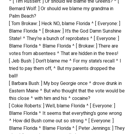
^ [ Tim Russert: ] Or should we blame the Greens? ^ [
Bernard Wolf: ] Or should we blame my grandma in
Palm Beach?
[ Tom Brokaw: ] Heck NO, blame Florida ^ [ Everyone: ]
Blame Florida ^ [ Brokaw: ] It’s the God Damn Sunshine
State! ^ They’re a bunch of reprobates ^ [ Everyone: ]
Blame Florida ^ Blame Florida ^ [ Brokaw: ] There are
votes from absentees ^ That are hidden in the trees!
[ Jeb Bush: ] Don’t blame me ^ For my state’s recall ^ I
tried to pay them off, ^ But my parents dropped the
ball!
[ Barbara Bush: ] My boy Georgie once ^ drove drunk in
Eastern Maine ^ But who thought that the vote would be
this close ^ with him and his ^ cocaine?
[ Cokie Roberts: ] Well, blame Florida ^ [ Everyone: ]
Blame Florida ^ It seems that everything’s gone wrong
^ How did Bush come out so strong ^ [ Everyone: ]
Blame Florida ^ Blame Florida ^ [ Peter Jennings: ] They