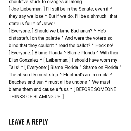
should’ve stuck to oranges all along.
[ Joe Lieberman: ] I’ll still be in the Senate, even if ^
they say we lose ^ But if we do, I’ll be a shmuck–that
state is full ^ of Jews!
[ Everyone: ] Should we blame Buchanan? ^ He’s
distasteful on the palette ^ And were the voters so
blind that they couldn’t ^ read the ballot? ^ Heck no!
[ Everyone: ] Blame Florida ^ Blame Florida ^ With their
Elian Gonzalez ^ [ Leiberman: ] I should have worn my
Talis! ^ [ Everyone: ] Blame Florida ^ Shame on Florida ^
The absurdity must stop ^ Electoral’s are a crock! ^
Beaches and sun ^ must all be undone ^ We must
blame them and cause a fuss ^ [ BEFORE SOMEONE
THINKS OF BLAMING US. ]
LEAVE A REPLY