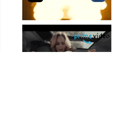
REVIEWS