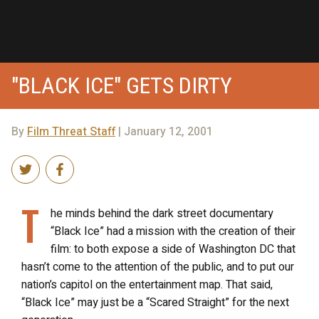
"BLACK ICE" GETS DIRTY
By
Film Threat Staff
| January 12, 2001
T
he minds behind the dark street documentary
“Black Ice” had a mission with the creation of their
film: to both expose a side of Washington DC that
hasn’t come to the attention of the public, and to put our
nation’s capitol on the entertainment map. That said,
“Black Ice” may just be a “Scared Straight” for the next