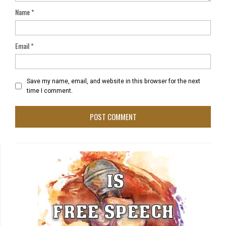
Name
*
Email
*
Save my name, email, and website in this browser for the next
time I comment.