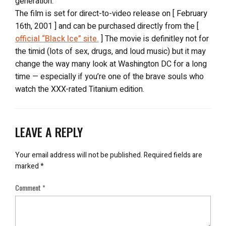
generation.
The film is set for direct-to-video release on [ February
16th, 2001 ] and can be purchased directly from the [
official “Black Ice” site.
] The movie is definitley not for
the timid (lots of sex, drugs, and loud music) but it may
change the way many look at Washington DC for a long
time — especially if you’re one of the brave souls who
watch the XXX-rated Titanium edition.
LEAVE A REPLY
Your email address will not be published.
Required fields are
marked
*
Comment
*