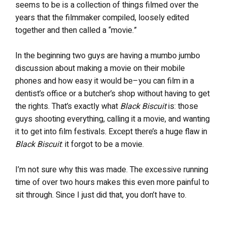
seems to be is a collection of things filmed over the
years that the filmmaker compiled, loosely edited
together and then called a “movie.”
In the beginning two guys are having a mumbo jumbo
discussion about making a movie on their mobile
phones and how easy it would be–you can film in a
dentist’s office or a butcher’s shop without having to get
the rights. That’s exactly what
Black Biscuit
is: those
guys shooting everything, calling it a movie, and wanting
it to get into film festivals. Except there’s a huge flaw in
Black Biscuit
: it forgot to be a movie.
I’m not sure why this was made. The excessive running
time of over two hours makes this even more painful to
sit through. Since I just did that, you don’t have to.