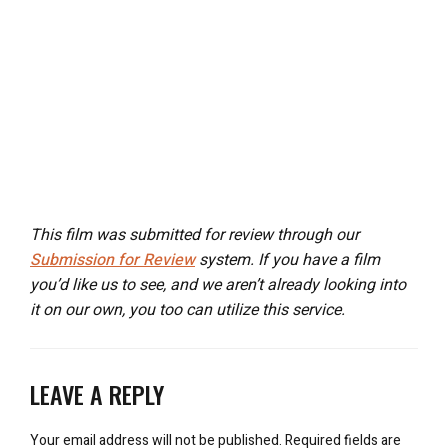
This film was submitted for review through our
Submission for Review
system. If you have a film
you’d like us to see, and we aren’t already looking into
it on our own, you too can utilize this service.
LEAVE A REPLY
Your email address will not be published.
Required fields are