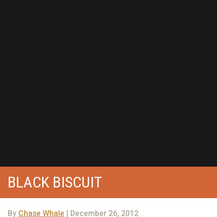
BLACK BISCUIT
By
Chase Whale
| December 26, 2012