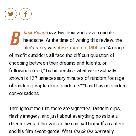
B
lack Biscuit
is a two hour and seven minute
headache. At the time of writing this review, the
film’s story was
described on IMDb
as “A group
of misfit outsiders all face the difficult question of
choosing between their dreams and talents, or
following greed,” but in practice what we’re actually
shown is 127 unnecessary minutes of random footage
of random people doing random s**t and having random
conversations.
Throughout the film there are vignettes, random clips,
flashy imagery, and just about everything possible a
director would throw in so he can call himself an auteur
and his film avant-garde. What
Black Biscuit
really