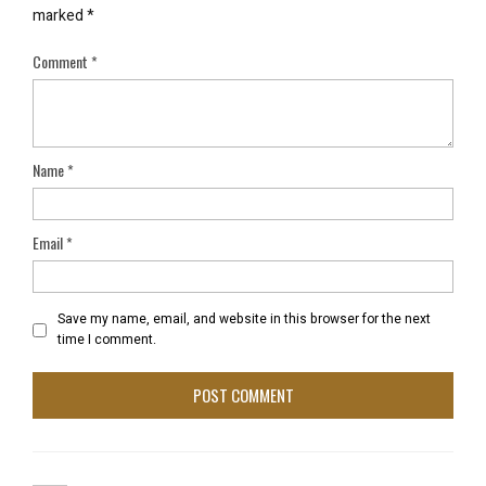
marked
*
Comment
*
Name
*
Email
*
Save my name, email, and website in this browser for the next
time I comment.