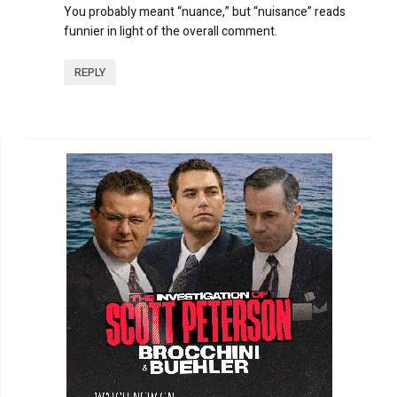
You probably meant “nuance,” but “nuisance” reads
funnier in light of the overall comment.
REPLY