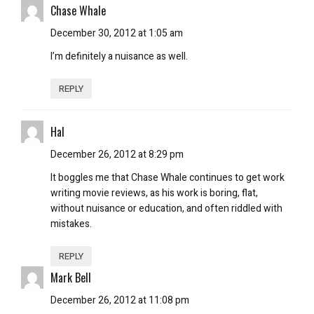
Chase Whale
December 30, 2012 at 1:05 am
I’m definitely a nuisance as well.
REPLY
Hal
December 26, 2012 at 8:29 pm
It boggles me that Chase Whale continues to get work
writing movie reviews, as his work is boring, flat,
without nuisance or education, and often riddled with
mistakes.
REPLY
Mark Bell
December 26, 2012 at 11:08 pm