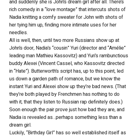
and suddenly she is John’s dream girl after all. There’s
rich comedy in a “love montage” that intercuts shots of
Nadia knitting a comfy sweater for John with shots of
her tying him up, finding more intimate uses for her
needles.
All is well, then, until two more Russians show up at
John’s door, Nadia’s “cousin” Yuri (director and “Amélie”
leading man Mathieu Kassovitz) and Yuri’s rambunctious
buddy Alexei (Vincent Cassel, who Kassovitz directed
in “Hate”). Butterworth’s script has, up to this point, led
us down a garden path of romance, but we know the
instant Yuri and Alexei show up they’re bad news. (That
they’re both played by Frenchmen has nothing to do
with it; that they listen to Russian rap definitely does.)
Soon enough the pair prove just how bad they are, and
Nadia is revealed as…perhaps something less than a
dream girl.
Luckily, “Birthday Girl” has so well established itself as