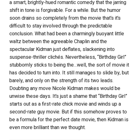
a smart, brightly-hued romantic comedy that the jarring
shift in tone is forgivable. For a while. But the humor
soon drains so completely from the movie that’s it’s
difficult to stay involved through the predictable
conclusion. What had been a charmingly buoyant little
waltz between the agreeable Chaplin and the
spectacular Kidman just deflates, slackening into
suspense-thriller clichés. Nevertheless, “Birthday Girl”
stubbornly sticks to being the…well, the sort of movie it
has decided to turn into. It still manages to slide by, but
barely, and only on the strength of its two leads.
Doubting any move Nicole Kidman makes would be
unwise these days. It’s just a shame that “Birthday Girl”
starts out as a first-rate chick movie and winds up a
second-rate guy movie. But if this somehow proves to
be a formula for the perfect date movie, then Kidman is
even more brilliant than we thought.