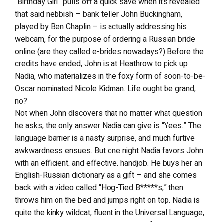
“Birthday Girl” pulls off a quick save when it’s revealed
that said nebbish – bank teller John Buckingham,
played by Ben Chaplin – is actually addressing his
webcam, for the purpose of ordering a Russian bride
online (are they called e-brides nowadays?) Before the
credits have ended, John is at Heathrow to pick up
Nadia, who materializes in the foxy form of soon-to-be-
Oscar nominated Nicole Kidman. Life ought be grand,
no?
Not when John discovers that no matter what question
he asks, the only answer Nadia can give is “Yees.” The
language barrier is a nasty surprise, and much furtive
awkwardness ensues. But one night Nadia favors John
with an efficient, and effective, handjob. He buys her an
English-Russian dictionary as a gift – and she comes
back with a video called “Hog-Tied B*****s,” then
throws him on the bed and jumps right on top. Nadia is
quite the kinky wildcat, fluent in the Universal Language,