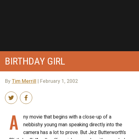
BIRTHDAY GIRL
By
Tim Merrill
| February 1, 2002
A
ny movie that begins with a close-up of a
nebbishy young man speaking directly into the
camera has a lot to prove. But Jez Butterworth’s