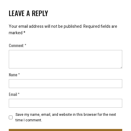
LEAVE A REPLY
Your email address will not be published.
Required fields are
marked
*
Comment
*
Name
*
Email
*
Save my name, email, and website in this browser for the next
time I comment.