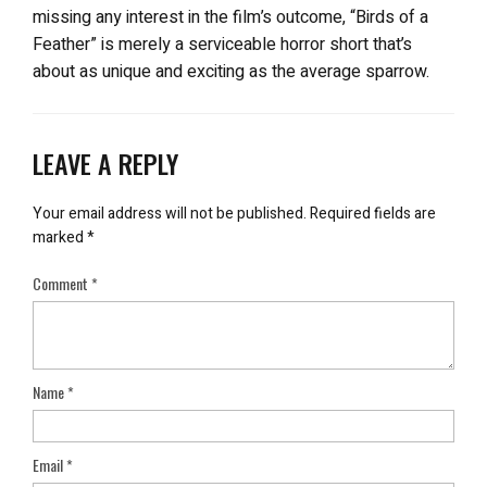
missing any interest in the film’s outcome, “Birds of a
Feather” is merely a serviceable horror short that’s
about as unique and exciting as the average sparrow.
LEAVE A REPLY
Your email address will not be published.
Required fields are
marked
*
Comment
*
Name
*
Email
*