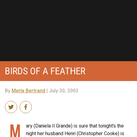
BIRDS OF A FEATHER
By
Merle Bertrand
| July 30, 2003
M
ary (Daniela Il Grande) is sure that tonight’s the
night her husband Henri (Christopher Cooke) is