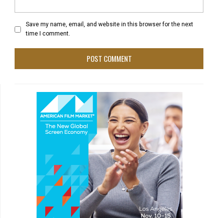
Save my name, email, and website in this browser for the next
time I comment.