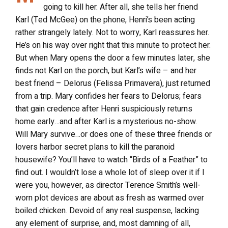
going to kill her. After all, she tells her friend
Karl (Ted McGee) on the phone, Henri’s been acting
rather strangely lately. Not to worry, Karl reassures her.
He’s on his way over right that this minute to protect her.
But when Mary opens the door a few minutes later, she
finds not Karl on the porch, but Karl’s wife – and her
best friend – Delorus (Felissa Primavera), just returned
from a trip. Mary confides her fears to Delorus; fears
that gain credence after Henri suspiciously returns
home early…and after Karl is a mysterious no-show.
Will Mary survive…or does one of these three friends or
lovers harbor secret plans to kill the paranoid
housewife? You’ll have to watch “Birds of a Feather” to
find out. I wouldn’t lose a whole lot of sleep over it if I
were you, however, as director Terence Smith’s well-
worn plot devices are about as fresh as warmed over
boiled chicken. Devoid of any real suspense, lacking
any element of surprise, and, most damning of all,