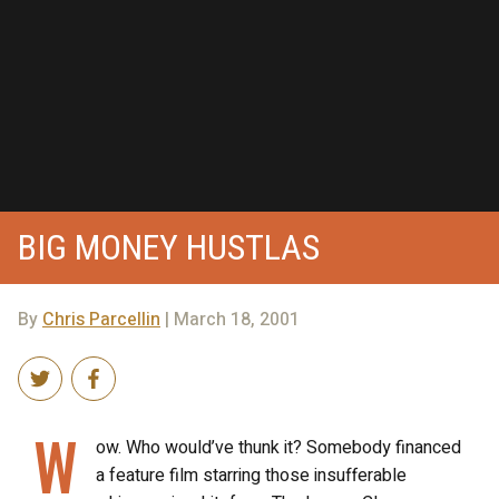
BIG MONEY HUSTLAS
By
Chris Parcellin
| March 18, 2001
W
ow. Who would’ve thunk it? Somebody financed
a feature film starring those insufferable