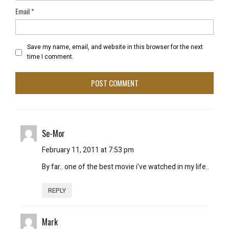
Email
*
Save my name, email, and website in this browser for the next
time I comment.
Se-Mor
February 11, 2011 at 7:53 pm
By far.. one of the best movie i’ve watched in my life..
REPLY
Mark