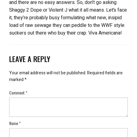
and there are no easy answers. So, don’t go asking
Shaggy 2 Dope or Violent J what it all means. Let’s face
it, they’re probably busy formulating what new, insipid
load of raw sewage they can peddle to the WWF style
suckers out there who buy their crap. Viva Americana!
LEAVE A REPLY
Your email address will not be published.
Required fields are
marked
*
Comment
*
Name
*