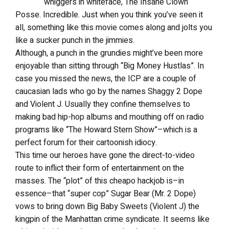
whiggers in whiteface, The Insane Clown
Posse. Incredible. Just when you think you’ve seen it
all, something like this movie comes along and jolts you
like a sucker punch in the jimmies.
Although, a punch in the grundies might’ve been more
enjoyable than sitting through “Big Money Hustlas”. In
case you missed the news, the ICP are a couple of
caucasian lads who go by the names Shaggy 2 Dope
and Violent J. Usually they confine themselves to
making bad hip-hop albums and mouthing off on radio
programs like “The Howard Stern Show”–which is a
perfect forum for their cartoonish idiocy.
This time our heroes have gone the direct-to-video
route to inflict their form of entertainment on the
masses. The “plot” of this cheapo hackjob is–in
essence–that “super cop” Sugar Bear (Mr. 2 Dope)
vows to bring down Big Baby Sweets (Violent J) the
kingpin of the Manhattan crime syndicate. It seems like