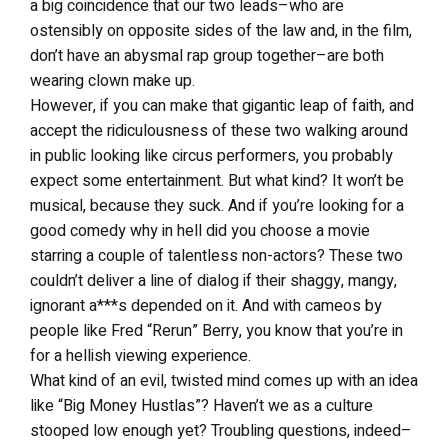
a big coincidence that our two leads–who are
ostensibly on opposite sides of the law and, in the film,
don’t have an abysmal rap group together–are both
wearing clown make up.
However, if you can make that gigantic leap of faith, and
accept the ridiculousness of these two walking around
in public looking like circus performers, you probably
expect some entertainment. But what kind? It won’t be
musical, because they suck. And if you’re looking for a
good comedy why in hell did you choose a movie
starring a couple of talentless non-actors? These two
couldn’t deliver a line of dialog if their shaggy, mangy,
ignorant a***s depended on it. And with cameos by
people like Fred “Rerun” Berry, you know that you’re in
for a hellish viewing experience.
What kind of an evil, twisted mind comes up with an idea
like “Big Money Hustlas”? Haven’t we as a culture
stooped low enough yet? Troubling questions, indeed–