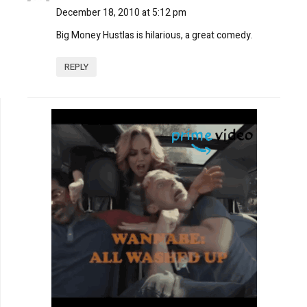
December 18, 2010 at 5:12 pm
Big Money Hustlas is hilarious, a great comedy.
REPLY