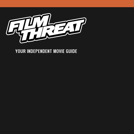
YOUR INDEPENDENT MOVIE GUIDE