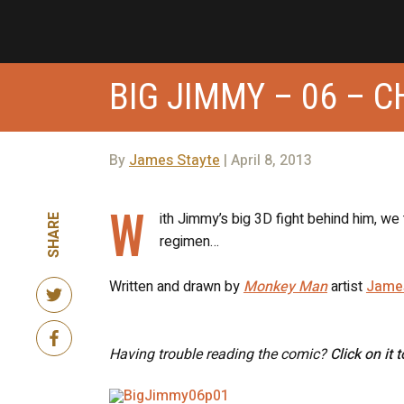
BIG JIMMY – 06 – 
By
James Stayte
| April 8, 2013
W
ith Jimmy’s big 3D fight behind him, we
SHARE
regimen…
Written and drawn by
Monkey Man
artist
Jame
Having trouble reading the comic?
Click on it 