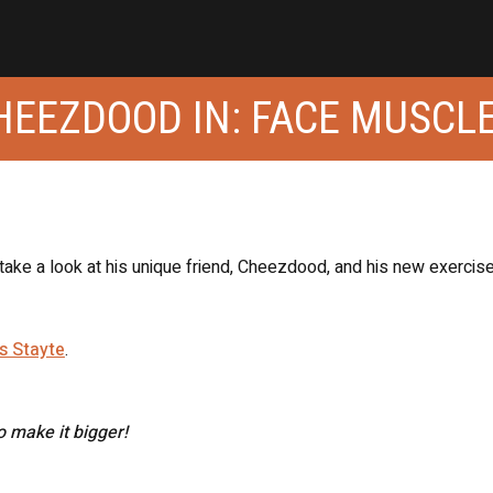
CHEEZDOOD IN: FACE MUSCL
 take a look at his unique friend, Cheezdood, and his new exercis
s Stayte
.
to make it bigger!