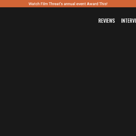
Watch Film Threat’s annual event Award This!
REVIEWS
INTERV