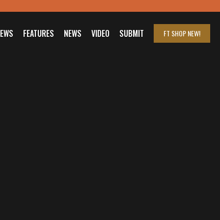
IEWS
FEATURES
NEWS
VIDEO
SUBMIT
FT SHOP
NEW!