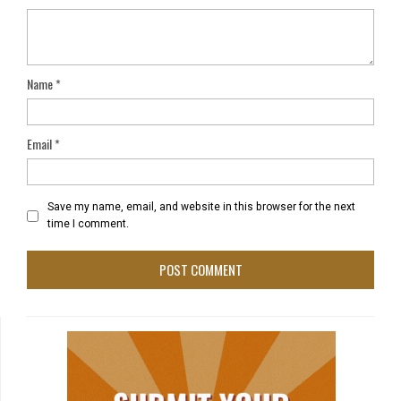
Name
*
Email
*
Save my name, email, and website in this browser for the next
time I comment.