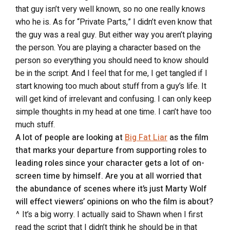
that guy isn’t very well known, so no one really knows
who he is. As for “Private Parts,” I didn’t even know that
the guy was a real guy. But either way you aren’t playing
the person. You are playing a character based on the
person so everything you should need to know should
be in the script. And I feel that for me, I get tangled if I
start knowing too much about stuff from a guy’s life. It
will get kind of irrelevant and confusing. I can only keep
simple thoughts in my head at one time. I can’t have too
much stuff.
A lot of people are looking at
Big Fat Liar
as the film
that marks your departure from supporting roles to
leading roles since your character gets a lot of on-
screen time by himself. Are you at all worried that
the abundance of scenes where it’s just Marty Wolf
will effect viewers’ opinions on who the film is about?
^ It’s a big worry. I actually said to Shawn when I first
read the script that I didn’t think he should be in that