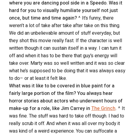
where you are dancing pool side in a Speedo. Was it
hard for you to visually humiliate yourself not just
once, but time and time again?
^ It’s funny, there
weren’t a lot of take after take after take on this thing.
We did an unbelievable amount of stuff everyday, but
they shot this movie really fast. If the character is well
written though it can sustain itself in a way. I can turn it
off and when it has to be there that guy’s energy will
take over. Marty was so well written and it was so clear
what he’s supposed to be doing that it was always easy
to do– or at least it felt like.
What was it like to be covered in blue paint for a
fairly large portion of the film? You always hear
horror stories about actors who underwent hours of
make-up for a role, like Jim Carrey in
The Grinch
.
^ It
was fine. The stuff was hard to take off though. I had to
really scrub it off. And when it was all over my body it
was kind of a weird experience. You can suffocate a