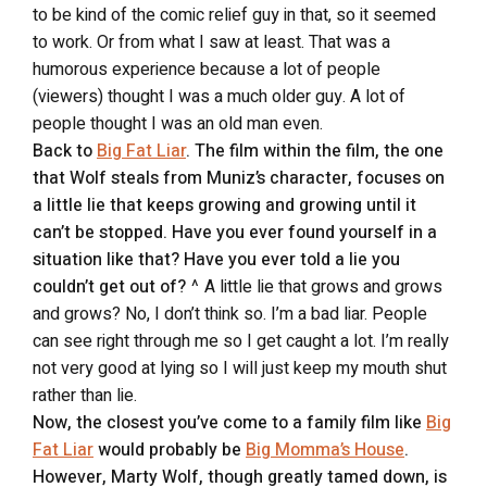
to be kind of the comic relief guy in that, so it seemed
to work. Or from what I saw at least. That was a
humorous experience because a lot of people
(viewers) thought I was a much older guy. A lot of
people thought I was an old man even.
Back to
Big Fat Liar
. The film within the film, the one
that Wolf steals from Muniz’s character, focuses on
a little lie that keeps growing and growing until it
can’t be stopped. Have you ever found yourself in a
situation like that? Have you ever told a lie you
couldn’t get out of?
^ A little lie that grows and grows
and grows? No, I don’t think so. I’m a bad liar. People
can see right through me so I get caught a lot. I’m really
not very good at lying so I will just keep my mouth shut
rather than lie.
Now, the closest you’ve come to a family film like
Big
Fat Liar
would probably be
Big Momma’s House
.
However, Marty Wolf, though greatly tamed down, is