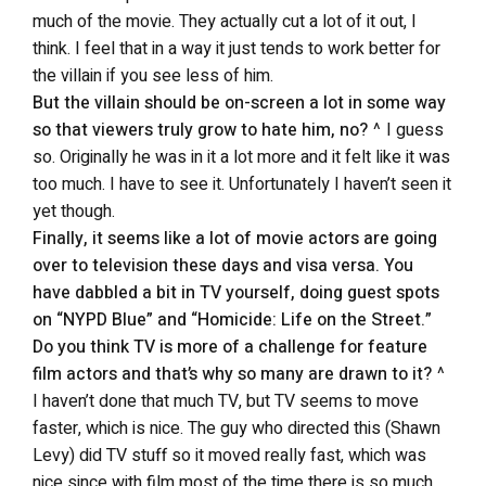
much of the movie. They actually cut a lot of it out, I
think. I feel that in a way it just tends to work better for
the villain if you see less of him.
But the villain should be on-screen a lot in some way
so that viewers truly grow to hate him, no?
^ I guess
so. Originally he was in it a lot more and it felt like it was
too much. I have to see it. Unfortunately I haven’t seen it
yet though.
Finally, it seems like a lot of movie actors are going
over to television these days and visa versa. You
have dabbled a bit in TV yourself, doing guest spots
on “NYPD Blue” and “Homicide: Life on the Street.”
Do you think TV is more of a challenge for feature
film actors and that’s why so many are drawn to it?
^
I haven’t done that much TV, but TV seems to move
faster, which is nice. The guy who directed this (Shawn
Levy) did TV stuff so it moved really fast, which was
nice since with film most of the time there is so much