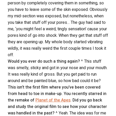
person by completely covering them in something, so
you have to leave some of the skin exposed. Obviously
my mid-section was exposed, but nonetheless, when
you take that stuff off your pores… The guy had said to
me, ‘you might feel a weird, tingly sensation’ cause your
pores kind of go into shock. When they get that stuff off
they are opening up. My whole body started vibrating
wildly, it was really weird the first couple times I took it
off.
Would you ever do such a thing again?
^ This stuff
was smelly, sticky and got in your nose and your mouth.
It was really kind of gross. But you get paid to run
around and be painted blue, so how bad could it be?
This isn’t the first film where you’ve been covered
from head to toe in make-up. You recently starred in
the remake of
Planet of the Apes
. Did you go back
and study the original film to see how your character
was handled in the past?
^ Yeah. The idea was for me