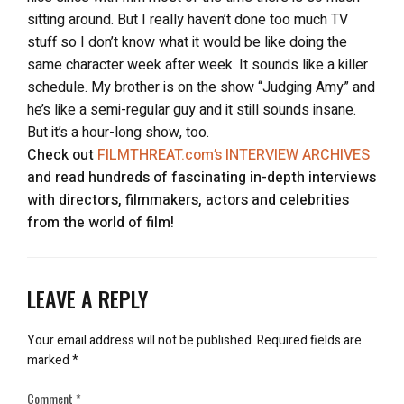
sitting around. But I really haven’t done too much TV
stuff so I don’t know what it would be like doing the
same character week after week. It sounds like a killer
schedule. My brother is on the show “Judging Amy” and
he’s like a semi-regular guy and it still sounds insane.
But it’s a hour-long show, too.
Check out
FILMTHREAT.com’s INTERVIEW ARCHIVES
and read hundreds of fascinating in-depth interviews
with directors, filmmakers, actors and celebrities
from the world of film!
LEAVE A REPLY
Your email address will not be published.
Required fields are
marked
*
Comment
*