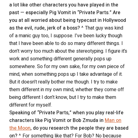
a lot like other characters you have played in the
past — especially Pig Vomit in “Private Parts.” Are
you at all worried about being typecast in Hollywood
as the evil, rude, jerk of a boss?
^ That guy was kind
of a manic guy too, I suppose. I’ve been lucky though
that I have been able to do so many different things. I
don’t worry too much about the stereotyping. I figure it’s
work and something different generally pops up
somewhere. So for my own sake, for my own piece of
mind, when something pops up I take advantage of it.
But it doesn’t really bother me though. I try to make
them different in my own mind, whether they come off
being different I don’t know, but I try to make them
different for myself.
Speaking of “Private Parts,” when you play real-life
characters like Pig Vomit or Bob Zmuda in
Man on
the Moon
, do you research the people they are based
on?
^ For something like that? For Bob? No because