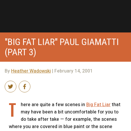
"BIG FAT LIAR" PAUL GIAMATTI
(PART 3)
By
Heather Wadowski
| February 14, 2001
T
here are quite a few scenes in
Big Fat Liar
that
may have been a bit uncomfortable for you to
do take after take — for example, the scenes
where you are covered in blue paint or the scene