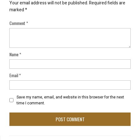
Your email address will not be published.
Required fields are
marked
*
Comment
*
Name
*
Email
*
Save my name, email, and website in this browser for the next
time I comment.