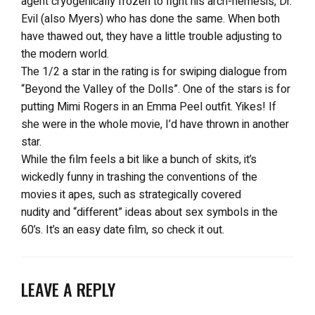
agent cryogenically frozen to fight his arch-nemesis, Dr.
Evil (also Myers) who has done the same. When both
have thawed out, they have a little trouble adjusting to
the modern world.
The 1/2 a star in the rating is for swiping dialogue from
“Beyond the Valley of the Dolls”. One of the stars is for
putting Mimi Rogers in an Emma Peel outfit. Yikes! If
she were in the whole movie, I’d have thrown in another
star.
While the film feels a bit like a bunch of skits, it’s
wickedly funny in trashing the conventions of the
movies it apes, such as strategically covered
nudity and “different” ideas about sex symbols in the
60’s. It’s an easy date film, so check it out.
LEAVE A REPLY