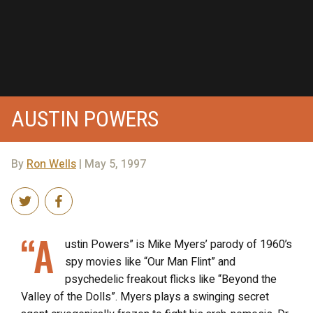
AUSTIN POWERS
By
Ron Wells
| May 5, 1997
“A
ustin Powers” is Mike Myers’ parody of 1960’s
spy movies like “Our Man Flint” and
psychedelic freakout flicks like “Beyond the
Valley of the Dolls”. Myers plays a swinging secret