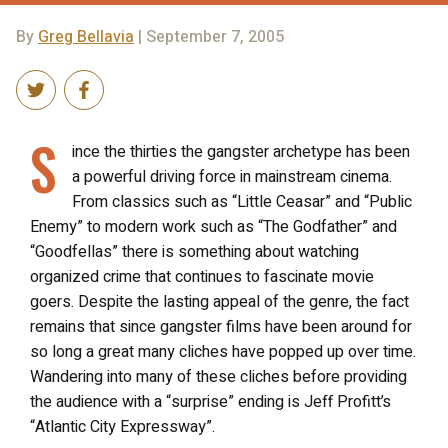
By
Greg Bellavia
| September 7, 2005
S
ince the thirties the gangster archetype has been
a powerful driving force in mainstream cinema.
From classics such as “Little Ceasar” and “Public
Enemy” to modern work such as “The Godfather” and
“Goodfellas” there is something about watching
organized crime that continues to fascinate movie
goers. Despite the lasting appeal of the genre, the fact
remains that since gangster films have been around for
so long a great many cliches have popped up over time.
Wandering into many of these cliches before providing
the audience with a “surprise” ending is Jeff Profitt’s
“Atlantic City Expressway”.