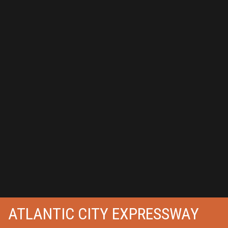
ATLANTIC CITY EXPRESSWAY