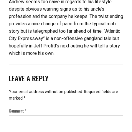
Andrew seems too naive in regards to his lifestyle
despite obvious warning signs as to his uncle’s
profession and the company he keeps. The twist ending
provides a nice change of pace from the typical mob
story but is telegraphed too far ahead of time. “Atlantic
City Expressway” is a non-offensive gangland tale but
hopefully in Jeff Profitt’s next outing he will tell a story
which is more his own.
LEAVE A REPLY
Your email address will not be published.
Required fields are
marked
*
Comment
*