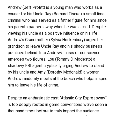
Andrew (Jeff Profitt) is a young man who works as a
courier for his Uncle Ray (Bernard Fiscus) a small time
criminal who has served as a father figure for him since
his parents passed away when he was a child. Despite
viewing his uncle as a positive influence on his life
Andrew’s Grandmother (Sylvia Hockenbury) urges her
grandson to leave Uncle Ray and his shady business
practices behind. Into Andrew’s crisis of conscience
emerges two figures, Lou (Tommy D Modesto) a
shadowy FBI agent cryptically urging Andrew to stand
by his uncle and Amy (Dorothy Mcdonald) a woman
Andrew randomly meets at the beach who helps inspire
him to leave his life of crime.
Despite an enthusiastic cast “Atlantic City Expressway”
is too deeply rooted in genre conventions we’ve seen a
thousand times before to truly impact the audience.