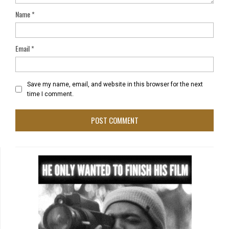
Name
*
Email
*
Save my name, email, and website in this browser for the next
time I comment.