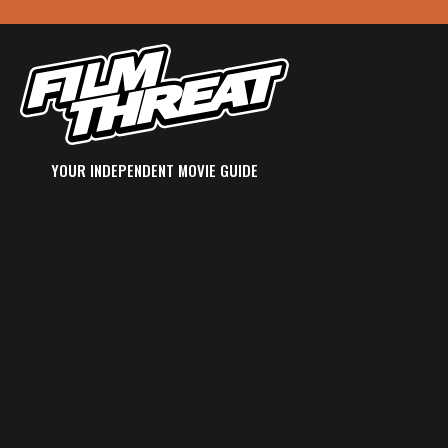
YOUR INDEPENDENT MOVIE GUIDE