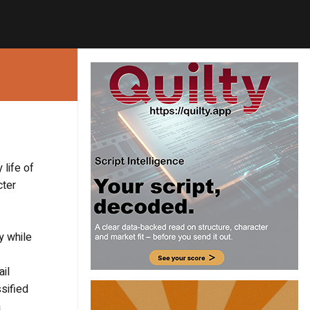
 life of
cter
y while
ail
sified
a