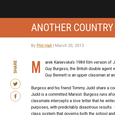
ANOTHER COUNTRY 
By
Phil Hall
| March 20, 2013
M
arek Kanievska’s 1984 film version of Ju
SHARE
Guy Burgess, the British double agent w
Guy Bennett is an upper classman at an 
Burgess and his friend Tommy Judd share a com
Judd is a committed Marxist. Burgess runs afou
classmate intercepts a love letter that he writ
purposes, with predictably disastrous results. 
class system that governs both the school and th