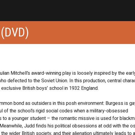
(DVD)
lian Mitchell’s award-winning play is loosely inspired by the early
ho defected to the Soviet Union. In this production, central chara
exclusive British boys’ school in 1932 England.
mon bond as outsiders in this posh environment: Burgess is ga
l of the school’s rigid social codes when a military-obsessed
es to a younger student – the romantic missive is used for blackm
Meanwhile, Judd finds his political obsessions at odd with the os
e wider British society, and their alienation ultimately leads to 