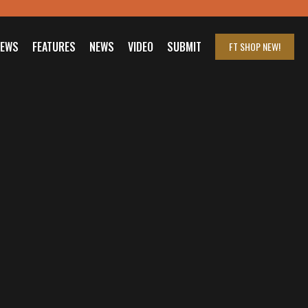
IEWS
FEATURES
NEWS
VIDEO
SUBMIT
FT SHOP
NEW!