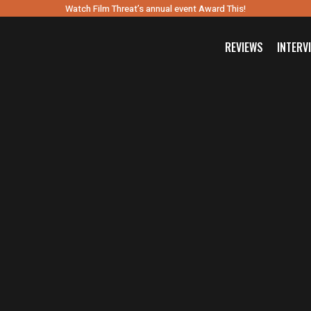
Watch Film Threat’s annual event Award This!
REVIEWS
INTERV