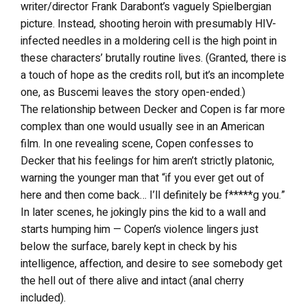
writer/director Frank Darabont’s vaguely Spielbergian
picture. Instead, shooting heroin with presumably HIV-
infected needles in a moldering cell is the high point in
these characters’ brutally routine lives. (Granted, there is
a touch of hope as the credits roll, but it’s an incomplete
one, as Buscemi leaves the story open-ended.)
The relationship between Decker and Copen is far more
complex than one would usually see in an American
film. In one revealing scene, Copen confesses to
Decker that his feelings for him aren’t strictly platonic,
warning the younger man that “if you ever get out of
here and then come back… I’ll definitely be f*****g you.”
In later scenes, he jokingly pins the kid to a wall and
starts humping him — Copen’s violence lingers just
below the surface, barely kept in check by his
intelligence, affection, and desire to see somebody get
the hell out of there alive and intact (anal cherry
included).