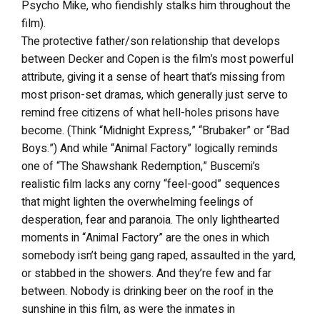
Psycho Mike, who fiendishly stalks him throughout the
film).
The protective father/son relationship that develops
between Decker and Copen is the film’s most powerful
attribute, giving it a sense of heart that’s missing from
most prison-set dramas, which generally just serve to
remind free citizens of what hell-holes prisons have
become. (Think “Midnight Express,” “Brubaker” or “Bad
Boys.”) And while “Animal Factory” logically reminds
one of “The Shawshank Redemption,” Buscemi’s
realistic film lacks any corny “feel-good” sequences
that might lighten the overwhelming feelings of
desperation, fear and paranoia. The only lighthearted
moments in “Animal Factory” are the ones in which
somebody isn’t being gang raped, assaulted in the yard,
or stabbed in the showers. And they’re few and far
between. Nobody is drinking beer on the roof in the
sunshine in this film, as were the inmates in