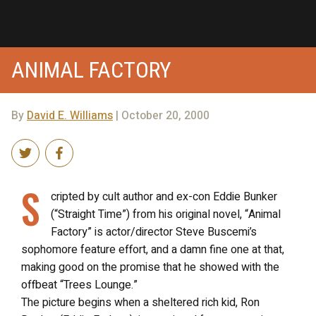
ANIMAL FACTORY
By
David E. Williams
| October 20, 2000
S
cripted by cult author and ex-con Eddie Bunker
(“Straight Time”) from his original novel, “Animal
Factory” is actor/director Steve Buscemi’s
sophomore feature effort, and a damn fine one at that,
making good on the promise that he showed with the
offbeat “Trees Lounge.”
The picture begins when a sheltered rich kid, Ron