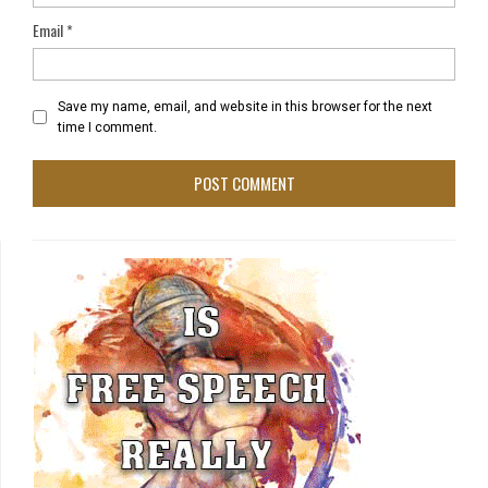
Email
*
Save my name, email, and website in this browser for the next
time I comment.