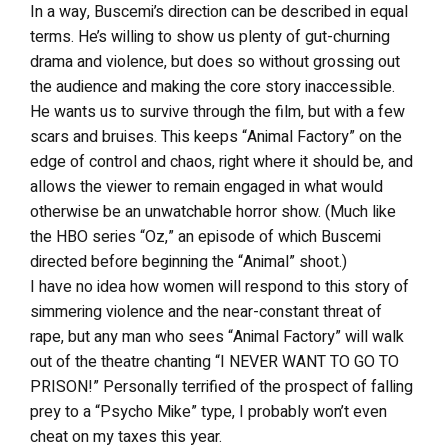
In a way, Buscemi’s direction can be described in equal
terms. He’s willing to show us plenty of gut-churning
drama and violence, but does so without grossing out
the audience and making the core story inaccessible.
He wants us to survive through the film, but with a few
scars and bruises. This keeps “Animal Factory” on the
edge of control and chaos, right where it should be, and
allows the viewer to remain engaged in what would
otherwise be an unwatchable horror show. (Much like
the HBO series “Oz,” an episode of which Buscemi
directed before beginning the “Animal” shoot.)
I have no idea how women will respond to this story of
simmering violence and the near-constant threat of
rape, but any man who sees “Animal Factory” will walk
out of the theatre chanting “I NEVER WANT TO GO TO
PRISON!” Personally terrified of the prospect of falling
prey to a “Psycho Mike” type, I probably won’t even
cheat on my taxes this year.