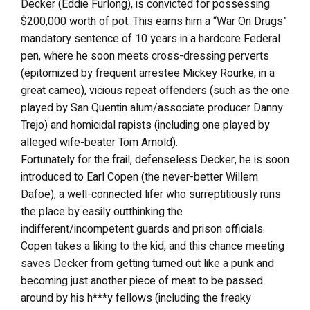
Decker (Eddie Furlong), is convicted for possessing
$200,000 worth of pot. This earns him a “War On Drugs”
mandatory sentence of 10 years in a hardcore Federal
pen, where he soon meets cross-dressing perverts
(epitomized by frequent arrestee Mickey Rourke, in a
great cameo), vicious repeat offenders (such as the one
played by San Quentin alum/associate producer Danny
Trejo) and homicidal rapists (including one played by
alleged wife-beater Tom Arnold).
Fortunately for the frail, defenseless Decker, he is soon
introduced to Earl Copen (the never-better Willem
Dafoe), a well-connected lifer who surreptitiously runs
the place by easily outthinking the
indifferent/incompetent guards and prison officials.
Copen takes a liking to the kid, and this chance meeting
saves Decker from getting turned out like a punk and
becoming just another piece of meat to be passed
around by his h***y fellows (including the freaky