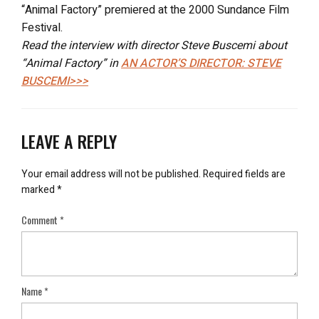
“Animal Factory” premiered at the 2000 Sundance Film
Festival.
Read the interview with director Steve Buscemi about
“Animal Factory” in
AN ACTOR’S DIRECTOR: STEVE
BUSCEMI>>>
LEAVE A REPLY
Your email address will not be published.
Required fields are
marked
*
Comment
*
Name
*