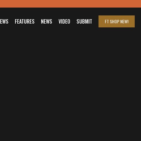
IEWS
FEATURES
NEWS
VIDEO
SUBMIT
FT SHOP
NEW!