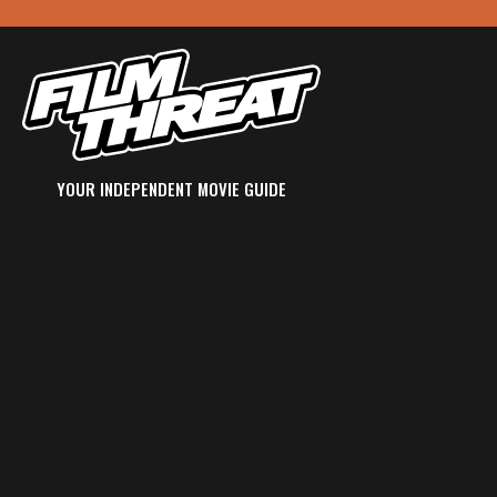
YOUR INDEPENDENT MOVIE GUIDE