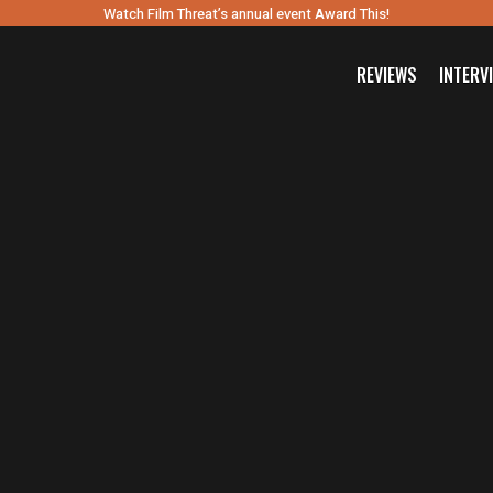
Watch Film Threat’s annual event Award This!
REVIEWS
INTERV