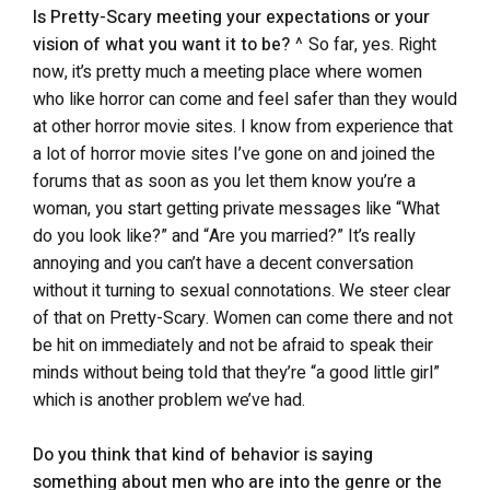
Is Pretty-Scary meeting your expectations or your
vision of what you want it to be?
^ So far, yes. Right
now, it’s pretty much a meeting place where women
who like horror can come and feel safer than they would
at other horror movie sites. I know from experience that
a lot of horror movie sites I’ve gone on and joined the
forums that as soon as you let them know you’re a
woman, you start getting private messages like “What
do you look like?” and “Are you married?” It’s really
annoying and you can’t have a decent conversation
without it turning to sexual connotations. We steer clear
of that on Pretty-Scary. Women can come there and not
be hit on immediately and not be afraid to speak their
minds without being told that they’re “a good little girl”
which is another problem we’ve had.
Do you think that kind of behavior is saying
something about men who are into the genre or the