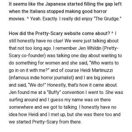
It seems like the Japanese started filling the gap left
when the Italians stopped making good horror
movies.
^ Yeah. Exactly. I really did enjoy “The Grudge.”
How did the Pretty-Scary website come about?
^ I
still honestly have no clue! We were just talking about
that not too long ago. I remember Jen Whildin (Pretty-
Scary co-founder) was talking one day about wanting to
do something for women and she said, “Who wants to
go in on it with me?” and of course Heidi Martinuzzi
(infamous indie horror journalist) and I are big joiners
and said, “We do!” Honestly, that’s how it came about.
Jen found me at a “Buffy” convention I went to. She was
surfing around and I guess my name was on there
somewhere and we got to talking. I honestly have no
idea how Heidi and I met up, but she was there too and
we started Pretty-Scary from there.