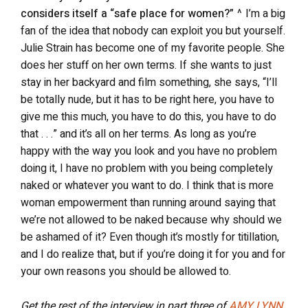
considers itself a “safe place for women?”
^ I’m a big
fan of the idea that nobody can exploit you but yourself.
Julie Strain has become one of my favorite people. She
does her stuff on her own terms. If she wants to just
stay in her backyard and film something, she says, “I’ll
be totally nude, but it has to be right here, you have to
give me this much, you have to do this, you have to do
that . . .” and it’s all on her terms. As long as you’re
happy with the way you look and you have no problem
doing it, I have no problem with you being completely
naked or whatever you want to do. I think that is more
woman empowerment than running around saying that
we’re not allowed to be naked because why should we
be ashamed of it? Even though it’s mostly for titillation,
and I do realize that, but if you’re doing it for you and for
your own reasons you should be allowed to.
Get the rest of the interview in part three of
AMY LYNN