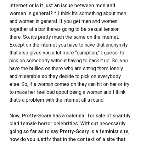
internet or is it just an issue between men and
women in general?
^ I think it’s something about men
and women in general. If you get men and women
together at a bar there’s going to be sexual tension
there. So, it’s pretty much the same on the internet.
Except on the internet you have to have that anonymity
that also gives you a lot more “gumption,” I guess, to
pick on somebody without having to back it up. So, you
have the bullies on there who are sitting there lonely
and miserable so they decide to pick on everybody
else. So, if a woman comes on they can hit on her or try
to make her feel bad about being a woman and I think
that’s a problem with the internet all a round.
Now, Pretty-Scary has a calendar for sale of scantily
clad female horror celebrities. Without necessarily
going so far as to say Pretty-Scary is a feminist site,
how do you justify that in the context of a site that