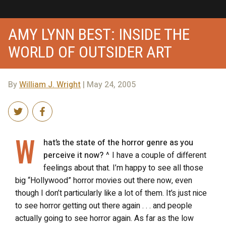
AMY LYNN BEST: INSIDE THE
WORLD OF OUTSIDER ART
By
William J. Wright
| May 24, 2005
W
hat’s the state of the horror genre as you
perceive it now?
^ I have a couple of different
feelings about that. I’m happy to see all those
big “Hollywood” horror movies out there now, even
though I don’t particularly like a lot of them. It’s just nice
to see horror getting out there again . . . and people
actually going to see horror again. As far as the low