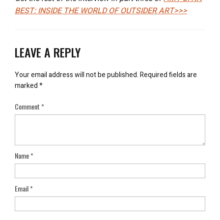
BEST: INSIDE THE WORLD OF OUTSIDER ART>>>
LEAVE A REPLY
Your email address will not be published.
Required fields are
marked
*
Comment
*
Name
*
Email
*