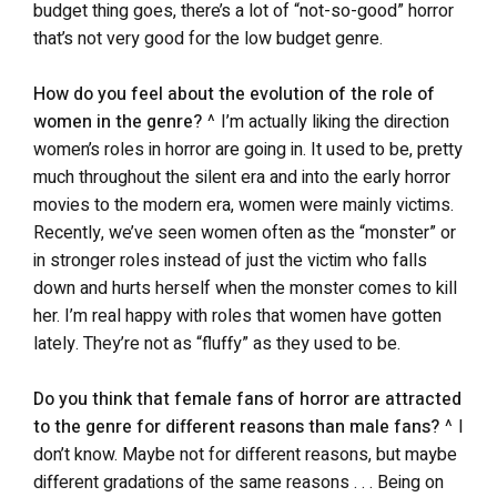
budget thing goes, there’s a lot of “not-so-good” horror
that’s not very good for the low budget genre.
How do you feel about the evolution of the role of
women in the genre?
^ I’m actually liking the direction
women’s roles in horror are going in. It used to be, pretty
much throughout the silent era and into the early horror
movies to the modern era, women were mainly victims.
Recently, we’ve seen women often as the “monster” or
in stronger roles instead of just the victim who falls
down and hurts herself when the monster comes to kill
her. I’m real happy with roles that women have gotten
lately. They’re not as “fluffy” as they used to be.
Do you think that female fans of horror are attracted
to the genre for different reasons than male fans?
^ I
don’t know. Maybe not for different reasons, but maybe
different gradations of the same reasons . . . Being on