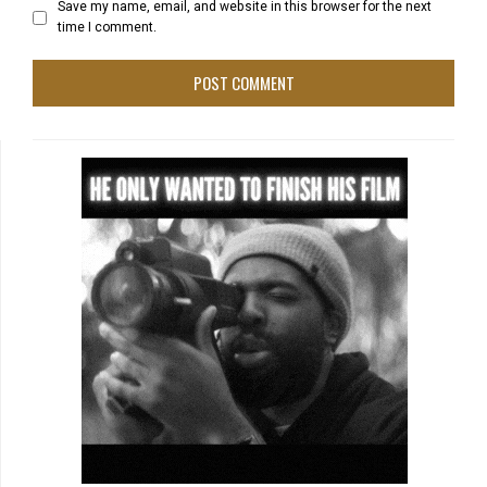
Save my name, email, and website in this browser for the next
time I comment.