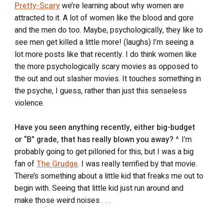
Pretty-Scary
we’re learning about why women are
attracted to it. A lot of women like the blood and gore
and the men do too. Maybe, psychologically, they like to
see men get killed a little more! (laughs) I’m seeing a
lot more posts like that recently. I do think women like
the more psychologically scary movies as opposed to
the out and out slasher movies. It touches something in
the psyche, I guess, rather than just this senseless
violence.
Have you seen anything recently, either big-budget
or “B” grade, that has really blown you away?
^ I’m
probably going to get pilloried for this, but I was a big
fan of
The Grudge
. I was really terrified by that movie.
There’s something about a little kid that freaks me out to
begin with. Seeing that little kid just run around and
make those weird noises . . .