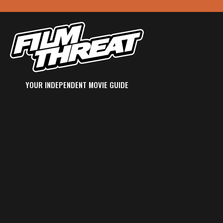
YOUR INDEPENDENT MOVIE GUIDE