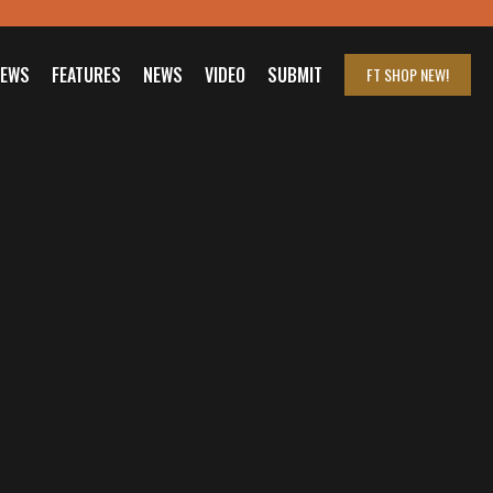
IEWS
FEATURES
NEWS
VIDEO
SUBMIT
FT SHOP
NEW!