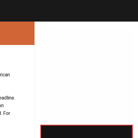
rican
e
adline.
on
. For