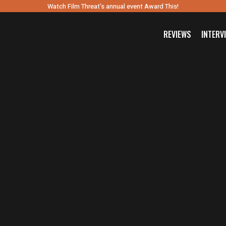
Watch Film Threat’s annual event Award This!
REVIEWS
INTERV