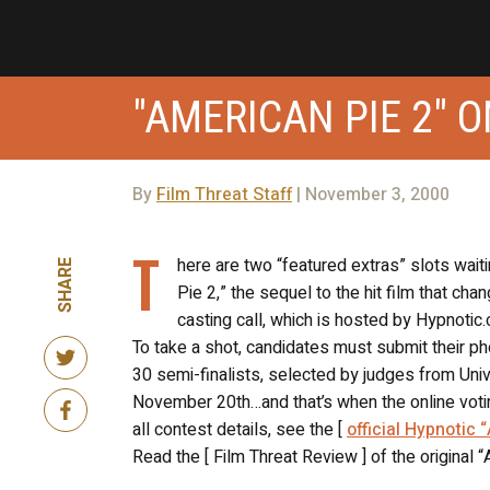
"AMERICAN PIE 2" 
By
Film Threat Staff
| November 3, 2000
T
here are two “featured extras” slots wait
SHARE
Pie 2,” the sequel to the hit film that 
casting call, which is hosted by Hypnotic.
To take a shot, candidates must submit their p
30 semi-finalists, selected by judges from Un
November 20th…and that’s when the online votin
all contest details, see the [
official Hypnotic 
Read the [ Film Threat Review ] of the original 