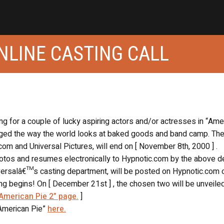
ONLINE CASTING CALL
ing for a couple of lucky aspiring actors and/or actresses in “Ame
changed the way the world looks at baked goods and band camp. Th
com and Universal Pictures, will end on [ November 8th, 2000 ] .
hotos and resumes electronically to Hypnotic.com by the above de
iversalâ€™s casting department, will be posted on Hypnotic.com 
g begins! On [ December 21st ] , the chosen two will be unveiled
“American Pie 2” page.
]
“American Pie”
here.